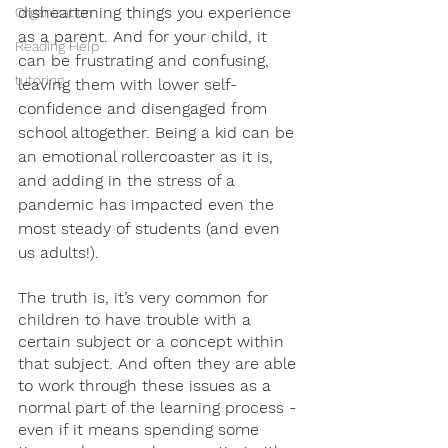
disheartening things you experience 
Organization
as a parent. And for your child, it 
Reading Help
can be frustrating and confusing, 
tutoring
leaving them with lower self-
confidence and disengaged from 
school altogether. Being a kid can be 
an emotional rollercoaster as it is, 
and adding in the stress of a 
pandemic has impacted even the 
most steady of students (and even 
us adults!).
The truth is, it’s very common for 
children to have trouble with a 
certain subject or a concept within 
that subject. And often they are able 
to work through these issues as a 
normal part of the learning process - 
even if it means spending some 