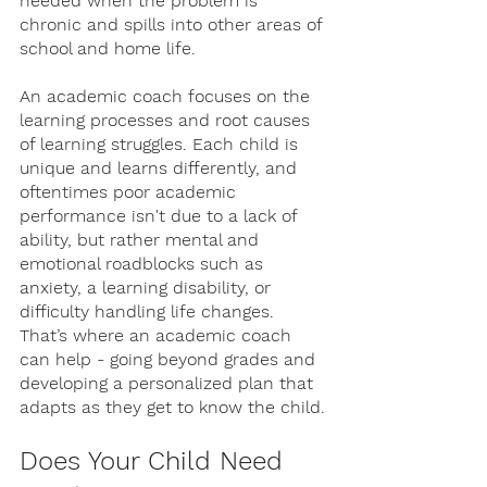
needed when the problem is 
chronic and spills into other areas of 
school and home life.
An academic coach focuses on the 
learning processes and root causes 
of learning struggles. Each child is 
unique and learns differently, and 
oftentimes poor academic 
performance isn't due to a lack of 
ability, but rather mental and 
emotional roadblocks such as 
anxiety, a learning disability, or 
difficulty handling life changes. 
That’s where an academic coach 
can help - going beyond grades and 
developing a personalized plan that 
adapts as they get to know the child.
Does Your Child Need 