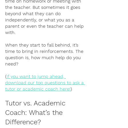
time on homework or meeting with 
the teacher. But sometimes it goes 
beyond what they can do 
independently, or what you as a 
parent or even the teacher can help 
with. 
When they start to fall behind, it’s 
time to bring in reinforcements. The 
question is, how much help do you 
need? 
(
If you want to jump ahead, 
download our top questions to ask a 
tutor or academic coach here!
)
Tutor vs. Academic 
Coach: What’s the 
Difference?