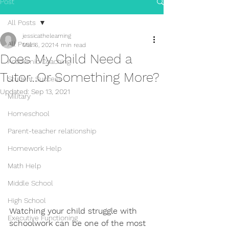
Post
All Posts
jessicathelearning
All Posts
Mar 6, 2021
4 min read
Does My Child Need a
Academic Coaching
Tutor...Or Something More?
Student Success
Updated:
Sep 13, 2021
Military
Homeschool
Parent-teacher relationship
Homework Help
Math Help
Middle School
High School
Watching your child struggle with 
Executive Functioning
schoolwork can be one of the most 