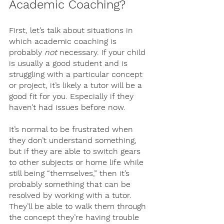
Academic Coaching?
First, let’s talk about situations in 
which academic coaching is 
probably 
not 
necessary. If your child 
is usually a good student and is 
struggling with a particular concept 
or project, it’s likely a tutor will be a 
good fit for you. Especially if they 
haven’t had issues before now. 
It’s normal to be frustrated when 
they don’t understand something, 
but if they are able to switch gears 
to other subjects or home life while 
still being “themselves,” then it’s 
probably something that can be 
resolved by working with a tutor. 
They’ll be able to walk them through 
the concept they’re having trouble 