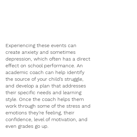
Experiencing these events can 
create anxiety and sometimes 
depression, which often has a direct 
effect on school performance. An 
academic coach can help identify 
the source of your child’s struggle, 
and develop a plan that addresses 
their specific needs and learning 
style. Once the coach helps them 
work through some of the stress and 
emotions they’re feeling, their 
confidence, level of motivation, and 
even grades go up. 