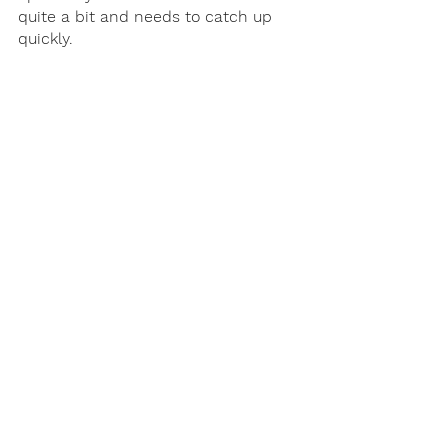
quite a bit and needs to catch up 
quickly. 
A coach can also help if your child’s 
teacher has brought up the 
intervention or remediation process. 
It can be difficult to understand 
“teacher speak” and navigate the 
school system, and most academic 
coaches are former educators who 
are experienced in the process and 
what you need to know as the 
parent. 
Next Steps
Once you know you need some type 
of help, the important thing is to 
carefully interview anyone you want 