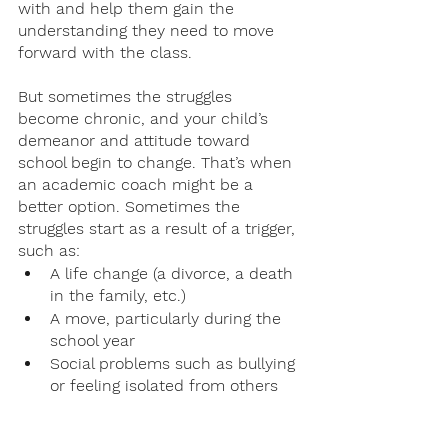
with and help them gain the 
understanding they need to move 
forward with the class. 
But sometimes the struggles 
become chronic, and your child’s 
demeanor and attitude toward 
school begin to change. That’s when 
an academic coach might be a 
better option. Sometimes the 
struggles start as a result of a trigger, 
such as:
A life change (a divorce, a death 
in the family, etc.)
A move, particularly during the 
school year
Social problems such as bullying 
or feeling isolated from others