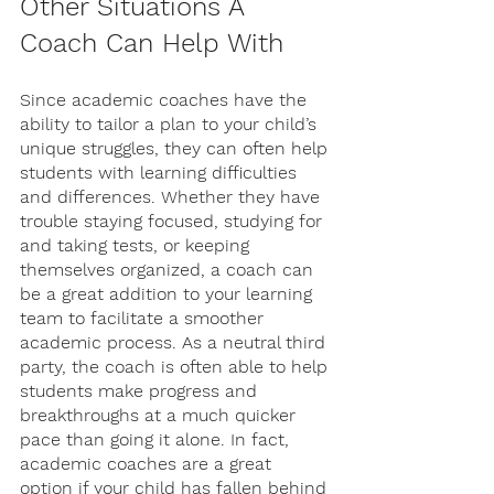
Other Situations A 
Coach Can Help With
Since academic coaches have the 
ability to tailor a plan to your child’s 
unique struggles, they can often help 
students with learning difficulties 
and differences. Whether they have 
trouble staying focused, studying for 
and taking tests, or keeping 
themselves organized, a coach can 
be a great addition to your learning 
team to facilitate a smoother 
academic process. As a neutral third 
party, the coach is often able to help 
students make progress and 
breakthroughs at a much quicker 
pace than going it alone. In fact, 
academic coaches are a great 
option if your child has fallen behind 