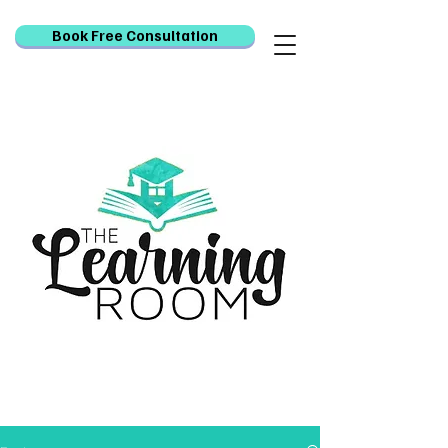
Book Free Consultation