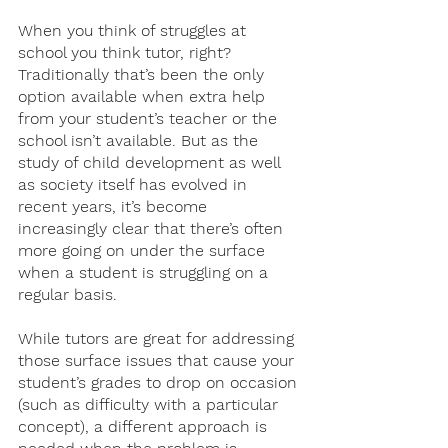
When you think of struggles at 
school you think tutor, right? 
Traditionally that’s been the only 
option available when extra help 
from your student’s teacher or the 
school isn’t available. But as the 
study of child development as well 
as society itself has evolved in 
recent years, it’s become 
increasingly clear that there’s often 
more going on under the surface 
when a student is struggling on a 
regular basis. 
While tutors are great for addressing 
those surface issues that cause your 
student’s grades to drop on occasion 
(such as difficulty with a particular 
concept), a different approach is 