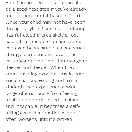
Hiring an academic coach can also 
be a good next step if you’ve already 
tried tutoring and it hasn’t helped. 
While your child may not have been 
through anything unusual, if tutoring 
hasn’t helped there’s likely a root 
cause that needs to be uncovered. It 
can even be as simple as one small 
struggle compounding over time, 
causing a ripple effect that has gone 
deeper and deeper. When they 
aren't meeting expectations in core 
areas such as reading and math, 
students can experience a wide 
range of emotions - from feeling 
frustrated and defeated, to alone 
and incapable. It becomes a self-
fulling cycle that continues and 
often worsens until it's broken. 