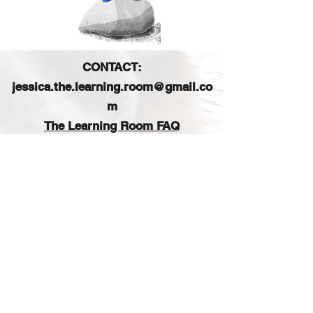
CONTACT:
jessica.the.learning.room@gmail.co
m
The Learning Room FAQ
FIND US ON SOCIAL MEDIA:
Sign up for our e-mail list
and get access to a free
printable planner!
Join our email list