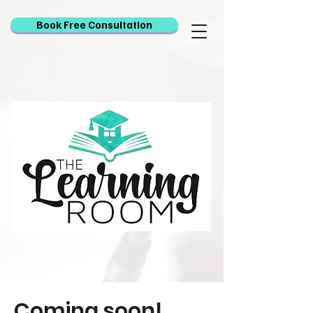
Book Free Consultation
Coming soon!