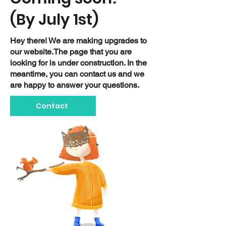
(By July 1st)
Hey there! We are making upgrades to
our website.The page that you are
looking for is under construction. In the
meantime, you can contact us and we
are happy to answer your questions.
Contact