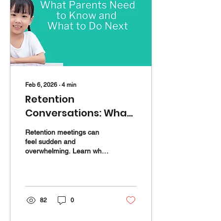
Feb 6, 2026
∙
4
min
Retention
Conversations: What
Parents Need to Know
Retention meetings can
and What to Do Next
feel sudden and
overwhelming. Learn why
they happen, what to ask,
and how targeted support
can help your child catch
up before next school year.
82
0