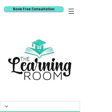
Book Free Consultation