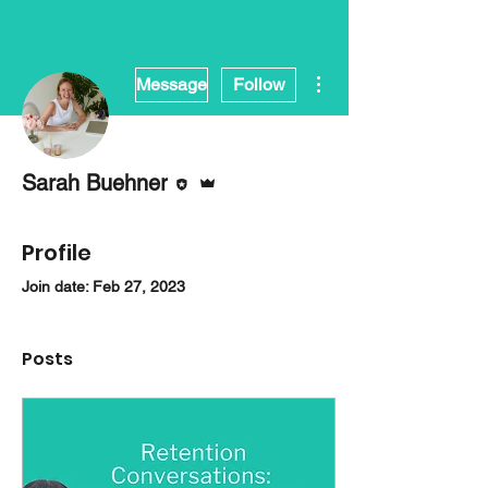
More actions
Message
Follow
Editor
Admin
Sarah Buehner
Profile
Join date: Feb 27, 2023
Posts