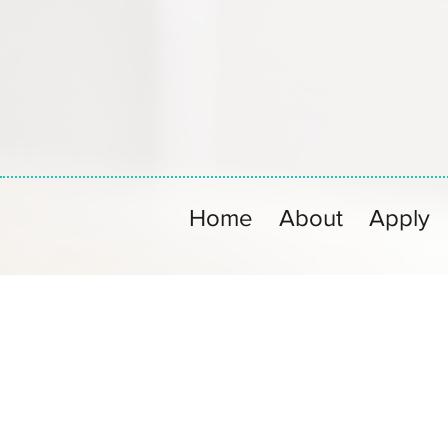
Home
About
Apply