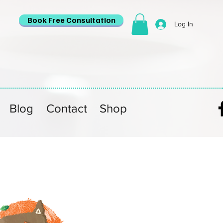
Book Free Consultation
Log In
Blog
Contact
Shop