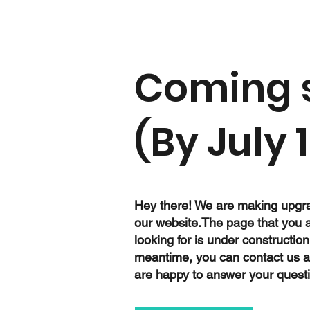
Coming 
(By July 1
Hey there! We are making upgr
our website.The page that you 
looking for is under construction
meantime, you can contact us 
are happy to answer your quest