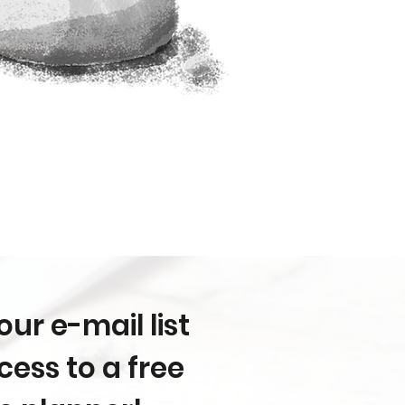
our e-mail list
ess to a free