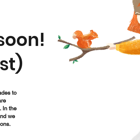
soon!
st)
ades to
are
. In the
and we
ions.