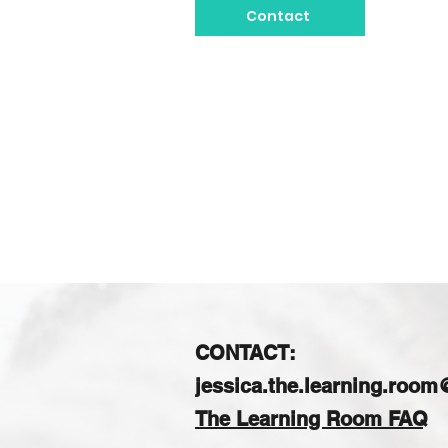
Contact
CONTACT:
jessica.the.learning.roo
The Learning Room FAQ