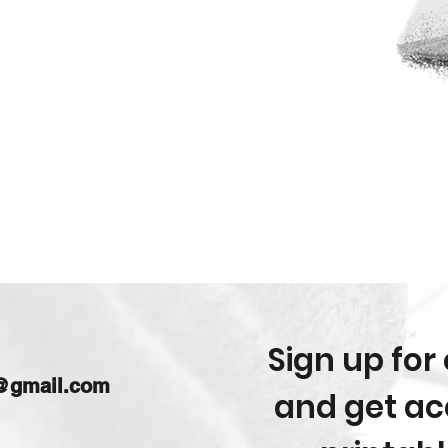
Sign up for 
m@gmail.com
and get acc