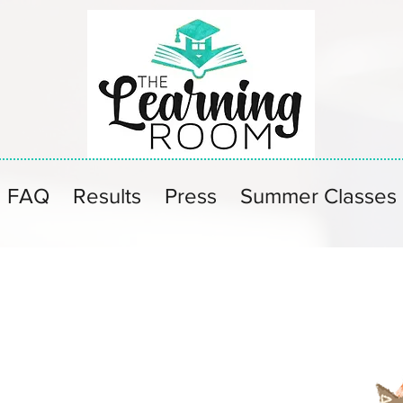
FAQ
Results
Press
Summer Classes