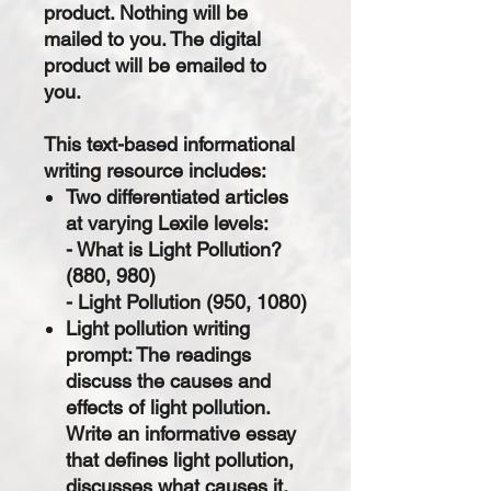
product. Nothing will be
mailed to you. The digital
product will be emailed to
you.
This text-based informational
writing resource includes:
Two differentiated articles
at varying Lexile levels:
- What is Light Pollution?
(880, 980)
- Light Pollution (950, 1080)
Light pollution writing
prompt: The readings
discuss the causes and
effects of light pollution.
Write an informative essay
that defines light pollution,
discusses what causes it,