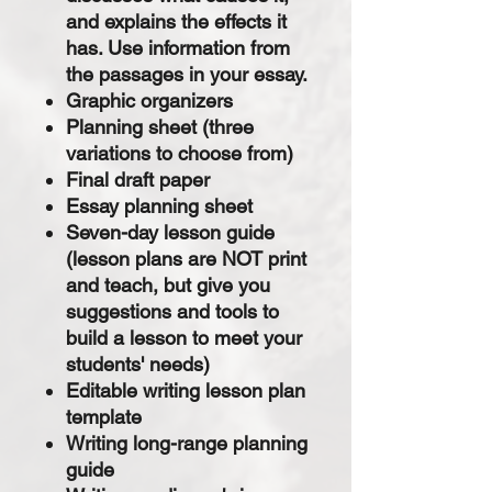
and explains the effects it
has. Use information from
the passages in your essay.
Graphic organizers
Planning sheet (three
variations to choose from)
Final draft paper
Essay planning sheet
Seven-day lesson guide
(lesson plans are NOT print
and teach, but give you
suggestions and tools to
build a lesson to meet your
students' needs)
Editable writing lesson plan
template
Writing long-range planning
guide