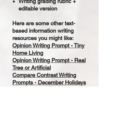
Writing grading rubric +
editable version
Here are some other text-
based information writing
resources you might like:
Opinion Writing Prompt - Tiny
Home Living
Opinion Writing Prompt - Real
Tree or Artificial
Compare Contrast Writing
Prompts - December Holidays
Writing Prompts
Opinion Writing Prompt -
Valentines Day
Opinion Writing Prompt -
Presidents Day: Washington
and Lincoln
Text Based Informational