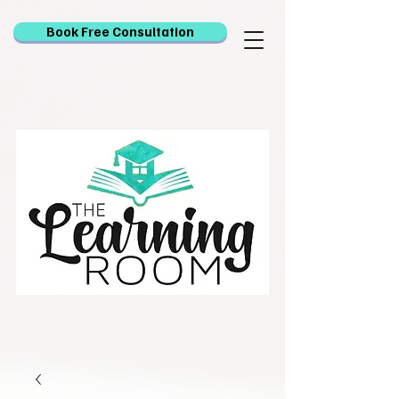
Book Free Consultation