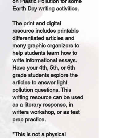
on Plastic Pollution for some
Earth Day writing activities.
The
print and digital
resource
includes printable
differentiated articles and
many graphic organizers to
help students learn how to
write informational essays.
Have your 4th, 5th, or 6th
grade students explore the
articles to answer light
pollution questions. This
writing resource can be used
as a literary response, in
writers workshop, or as test
prep practice.
*This is not a physical