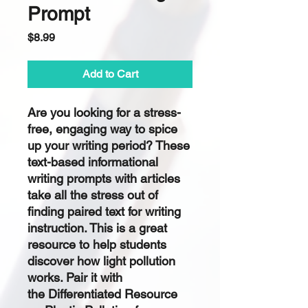
Prompt
Price
$8.99
Add to Cart
Are you looking for a
stress-
free, engaging
way to spice
up your writing period? These
text-based informational
writing prompts with articles
take all the stress out of
finding paired text for writing
instruction. This is a great
resource to help students
discover how light pollution
works. Pair it with
the Differentiated Resource