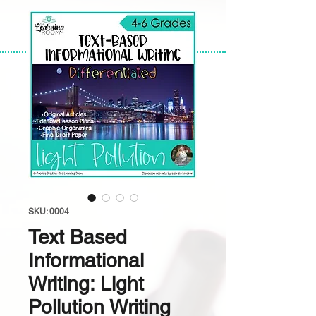
SKU: 0004
Text Based
Informational
Writing: Light
Pollution Writing