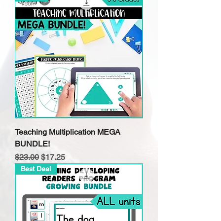
Teaching Multiplication MEGA
BUNDLE!
Regular Price
Sale Price
$23.00
$17.25
Best Deal