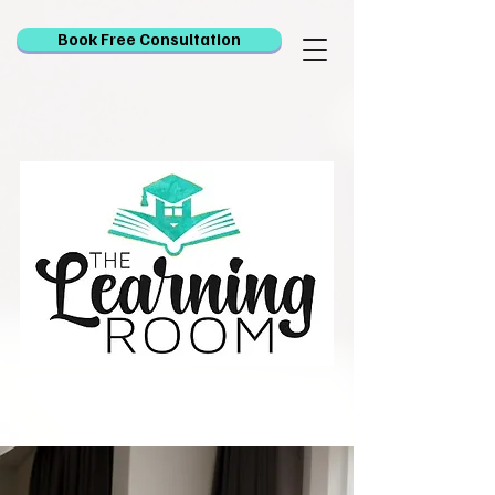
Book Free Consultation