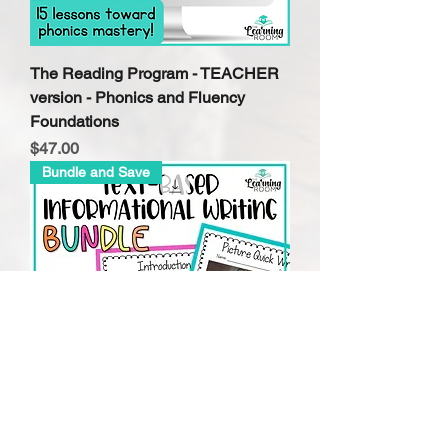
The Reading Program - TEACHER
version - Phonics and Fluency
Foundations
Price
$47.00
Bundle and Save