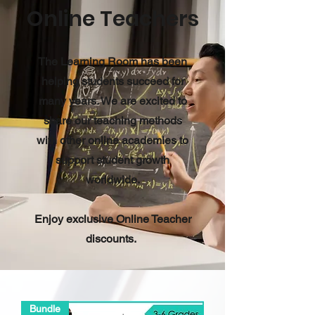
Online Teachers
The Learning Room has been
helping students succeed for
many years. We are excited to
share our teaching methods
with other online academies to
support student growth
worldwide.
Enjoy exclusive Online Teacher
discounts.
Bundle