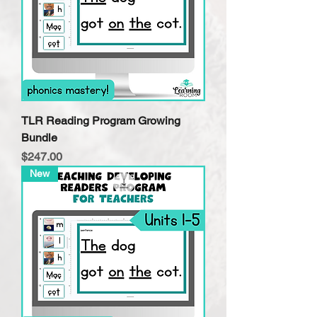
TLR Reading Program Growing
Bundle
Price
$247.00
New