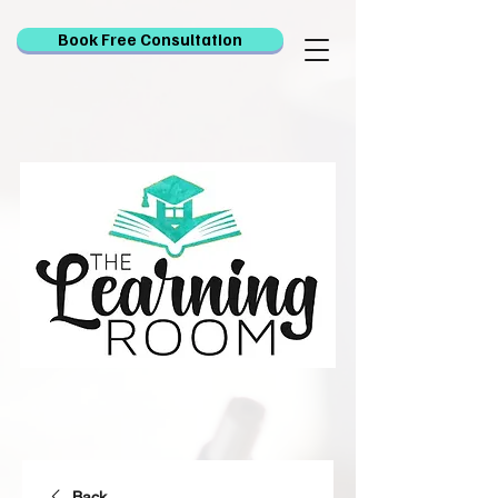
Book Free Consultation
Back