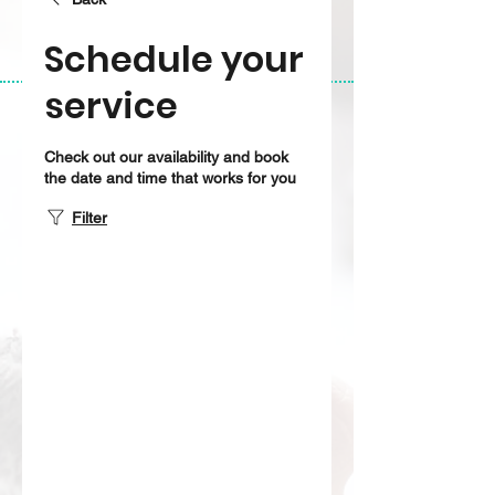
Schedule your
service
Check out our availability and book
the date and time that works for you
Filter