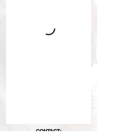
CONTACT: