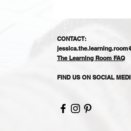
CONTACT:
jessica.the.learning.roo
The Learning Room FAQ
FIND US ON SOCIAL MED