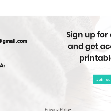
Sign up for 
m@gmail.com
and get acc
printabl
IA:
Join ou
Privacy Policy