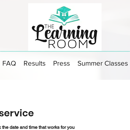
FAQ
Results
Press
Summer Classes
service
 the date and time that works for you