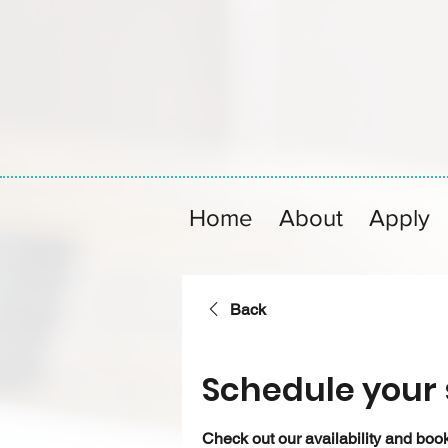
Home
About
Apply
Back
Schedule your 
Check out our availability and book