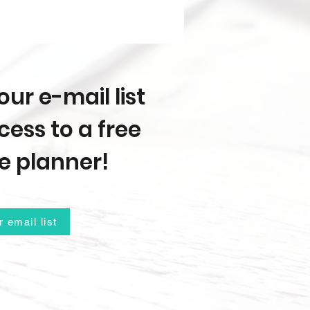
our e-mail list
ess to a free
e planner!
r email list