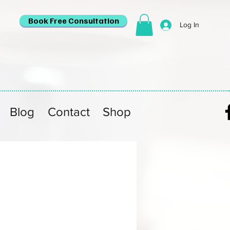
Book Free Consultation
Log In
Blog
Contact
Shop