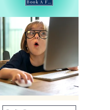
Book A Free Consultation