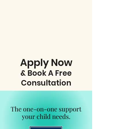
Apply Now
& Book A Free
Consultation
The one-on-one support
your child needs.