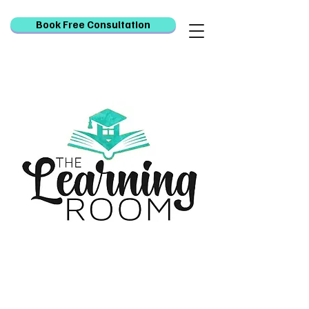
Book Free Consultation