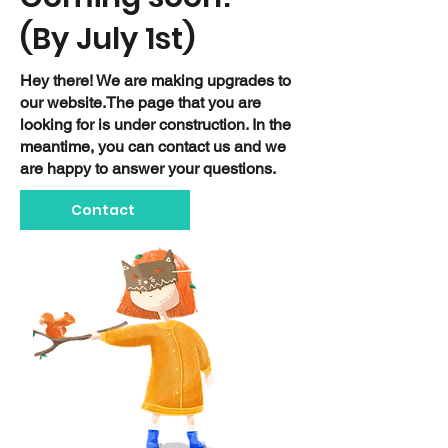
(By July 1st)
Hey there! We are making upgrades to
our website.The page that you are
looking for is under construction. In the
meantime, you can contact us and we
are happy to answer your questions.
Contact