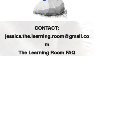
CONTACT:
jessica.the.learning.room@gmail.co
m
The Learning Room FAQ
FIND US ON SOCIAL MEDIA:
Sign up for our e-mail list
and get access to a free
printable planner!
Join our email list