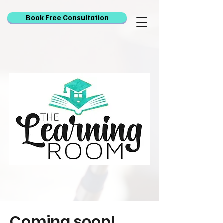
Book Free Consultation
Coming soon!