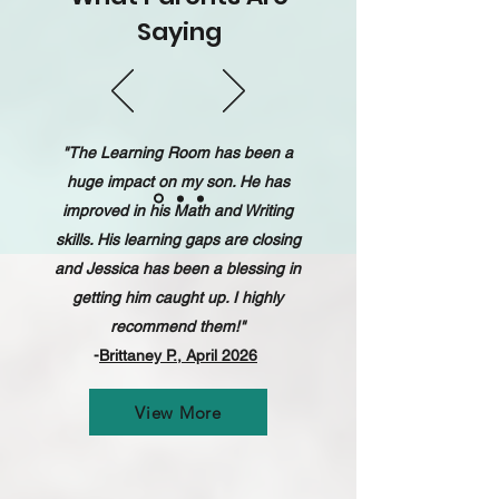
Saying
"The Learning Room has been a
huge impact on my son. He has
improved in his Math and Writing
skills. His learning gaps are closing
and Jessica has been a blessing in
getting him caught up. I highly
recommend them!"
-
Brittaney P., April 2026
View More