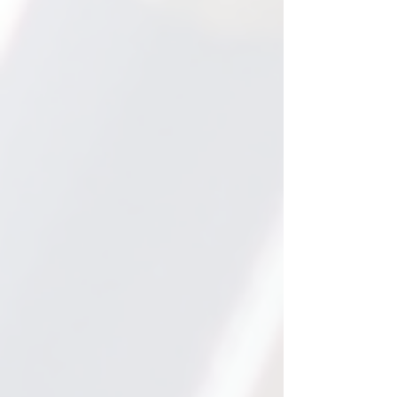
1.75 years
This is the average grade
level growth our students
make in just 6 months.
Many students make even
faster progress.
2 hours
Most students work with us