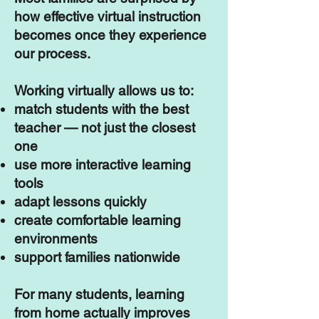
how effective virtual instruction
becomes once they experience
our process.
Working virtually allows us to:
match students with the best
teacher — not just the closest
one
use more interactive learning
tools
adapt lessons quickly
create comfortable learning
environments
support families nationwide
For many students, learning
from home actually improves