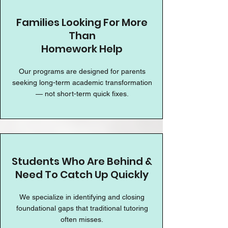
Families Looking For More
Than
Homework Help
Our programs are designed for parents
seeking long-term academic transformation
— not short-term quick fixes.
Students Who Are Behind &
Need To Catch Up Quickly
We specialize in identifying and closing
foundational gaps that traditional tutoring
often misses.