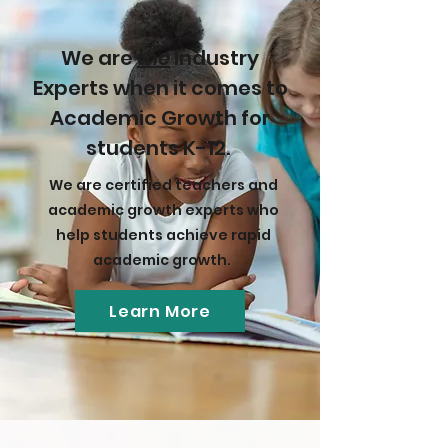
We are
the
Industry
Experts when it comes to
Academic Growth for
students K-12.
We are certified teachers and
academic growth experts who
help students achieve rapid
academic growth.
Learn More