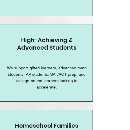
High-Achieving &
Advanced Students
We support gifted learners, advanced math
students, AP students, SAT/ACT prep, and
college-bound learners looking to
accelerate.
Homeschool Families