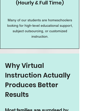
(Hourly & Full Time)
Many of our students are homeschoolers
looking for high-level educational support,
subject outsourcing, or customized
instruction.
Why Virtual
Instruction Actually
Produces Better
Results
Most families are surprised by