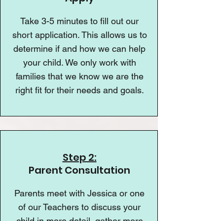
Take 3-5 minutes to fill out our
short application. This allows us to
determine if and how we can help
your child. We only work with
families that we know we are the
right fit for their needs and goals.
Step 2:
Parent Consultation
Parents meet with Jessica or one
of our Teachers to discuss your
child in more detail, gather more