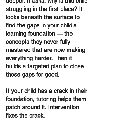
deeper. It asks: why is this child
struggling in the first place? It
looks beneath the surface to
find the gaps in your child's
learning foundation — the
concepts they never fully
mastered that are now making
everything harder. Then it
builds a targeted plan to close
those gaps for good.
If your child has a crack in their
foundation, tutoring helps them
patch around it. Intervention
fixes the crack.