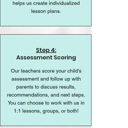
helps us create individualized
lesson plans.
Step 4:
Assessment Scoring
Our teachers score your child's
assessment and follow up with
parents to discuss results,
recommendations, and next steps.
You can choose to work with us in
1:1 lessons, groups, or both!