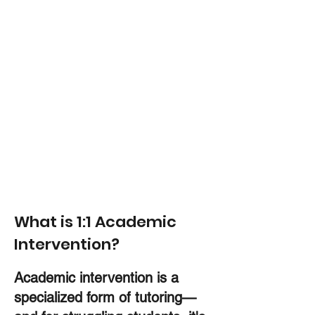
High-level customized support
Measurable results
Apply Here
Our programs are application-only to
ensure every student receives the
personalized support we’re known
for.
What is 1:1 Academic
Intervention?
Academic intervention is a
specialized form of tutoring—