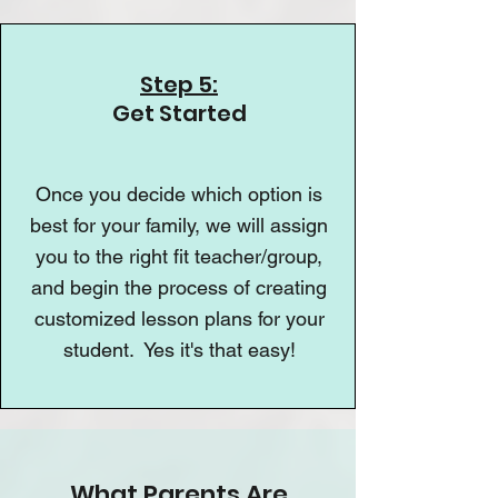
Step 5:
Get Started
Once you decide which option is
best for your family, we will assign
you to the right fit teacher/group,
and begin the process of creating
customized lesson plans for your
student. Yes it's that easy!
What Parents Are