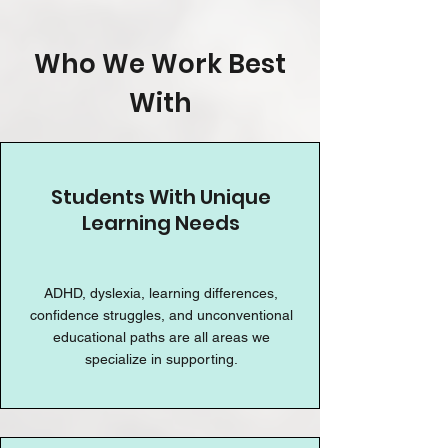
Who We Work Best
With
Students With Unique
Learning Needs
ADHD, dyslexia, learning differences,
confidence struggles, and unconventional
educational paths are all areas we
specialize in supporting.