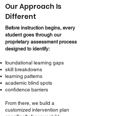
Our Approach Is
Different
Before instruction begins, every
student goes through our
proprietary assessment process
designed to identify:
foundational learning gaps
skill breakdowns
learning patterns
academic blind spots
confidence barriers
From there, we build a
customized intervention plan