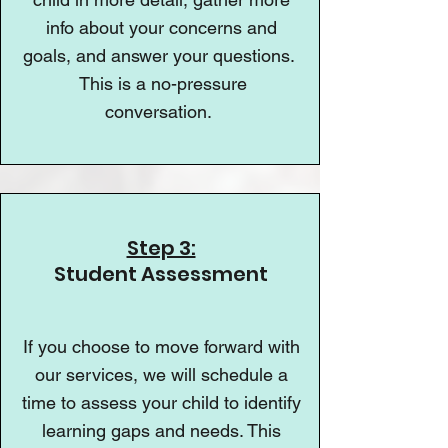
info about your concerns and
goals, and answer your questions.
This is a no-pressure
conversation.
Step 3:
Student Assessment
If you choose to move forward with
our services, we will schedule a
time to assess your child to identify
learning gaps and needs. This