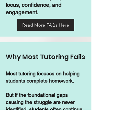
focus, confidence, and
engagement.
Read More FAQs Here
Why Most Tutoring Fails
Most tutoring focuses on helping
students complete homework.
But if the foundational gaps
causing the struggle are never
identified, students often continue
falling behind year after year —
despite spending thousands on