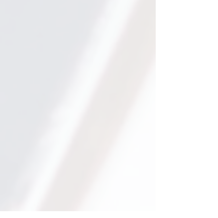
for only two hours per week.
We focus on what actually
works to get your child to
their goals.
300+
We have worked with over
300 students in our Online
1:1 Programs.