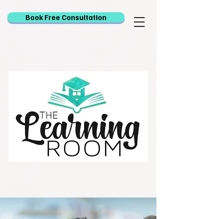
Book Free Consultation