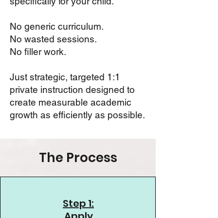
specifically for your child.
No generic curriculum.
No wasted sessions.
No filler work.
Just strategic, targeted 1:1
private instruction designed to
create measurable academic
growth as efficiently as possible.
The Process
Step 1:
Apply