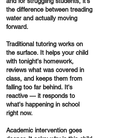
and for struggling students, it's
the difference between treading
water and actually moving
forward.
Traditional tutoring works on
the surface. It helps your child
with tonight's homework,
reviews what was covered in
class, and keeps them from
falling too far behind. It's
reactive — it responds to
what's happening in school
right now.
Academic intervention goes