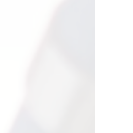
Real Results,
Measurable
Growth.
100%
100% of the students we
have worked with have
achieved academic growth
while working with our
teachers.