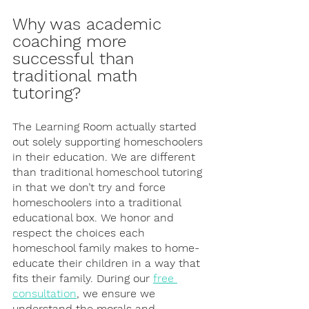
Why was academic 
coaching more 
successful than 
traditional math 
tutoring?
The Learning Room actually started 
out solely supporting homeschoolers 
in their education. We are different 
than traditional homeschool tutoring 
in that we don’t try and force 
homeschoolers into a traditional 
educational box. We honor and 
respect the choices each 
homeschool family makes to home-
educate their children in a way that 
fits their family. During our 
free 
consultation
, we ensure we 
understand the morals and 