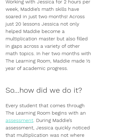
Working with Jessica for 2 hours per 
week, Maddie’s math skills have 
soared in just two months! Across 
just 20 lessons Jessica not only 
helped Maddie become a 
multiplication master but also filled 
in gaps across a variety of other 
math topics. In her two months with 
The Learning Room, Maddie made ½ 
year of academic progress. 
So…how did we do it?
Every student that comes through 
The Learning Room begins with an 
assessment
. During Maddie’s 
assessment, Jessica quickly noticed 
that multiplication was not where 