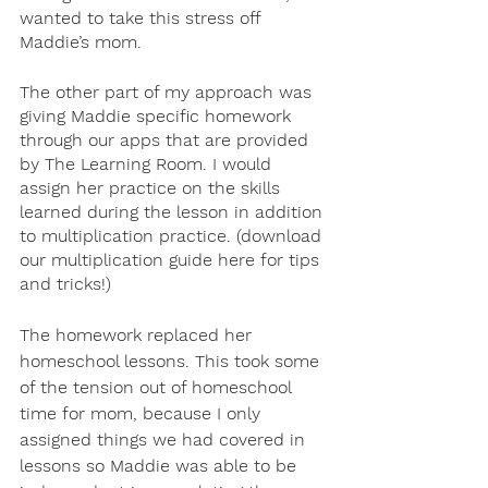
wanted to take this stress off 
Maddie’s mom. 
The other part of my approach was 
giving Maddie specific homework 
through our apps that are provided 
by The Learning Room. I would 
assign her practice on the skills 
learned during the lesson in addition 
to multiplication practice. (download 
our multiplication guide here for tips 
and tricks!)
The homework replaced her 
homeschool lessons. This took some 
of the tension out of homeschool 
time for mom, because I only 
assigned things we had covered in 
lessons so Maddie was able to be 