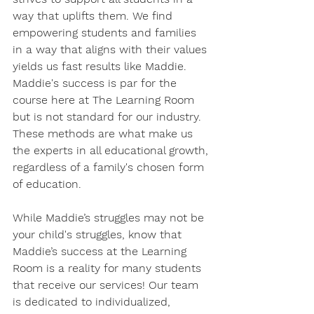
way that uplifts them. We find 
empowering students and families 
in a way that aligns with their values 
yields us fast results like Maddie. 
Maddie's success is par for the 
course here at The Learning Room 
but is not standard for our industry. 
These methods are what make us 
the experts in all educational growth, 
regardless of a family's chosen form 
of education. 
While Maddie’s struggles may not be 
your child's struggles, know that 
Maddie’s success at the Learning 
Room is a reality for many students 
that receive our services! Our team 
is dedicated to individualized, 