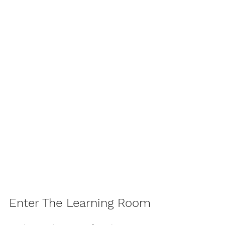
Enter The Learning Room