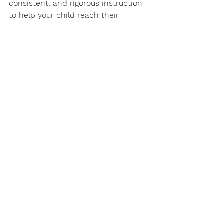
consistent, and rigorous instruction 
to help your child reach their 
learning goals!
Contact us for a Free Consultation
Student Success
Academic Coaching Math
Student Spotlight
Homeschool Math
Student Success
Academic Coaching
Homeschool