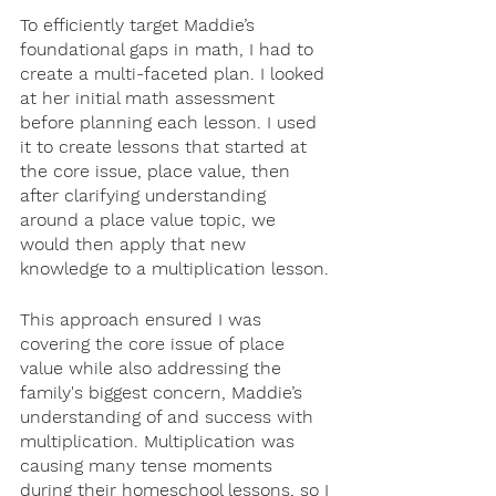
To efficiently target Maddie’s 
foundational gaps in math, I had to 
create a multi-faceted plan. I looked 
at her initial math assessment 
before planning each lesson. I used 
it to create lessons that started at 
the core issue, place value, then 
after clarifying understanding 
around a place value topic, we 
would then apply that new 
knowledge to a multiplication lesson. 
This approach ensured I was 
covering the core issue of place 
value while also addressing the 
family's biggest concern, Maddie’s 
understanding of and success with 
multiplication. Multiplication was 
causing many tense moments 
during their homeschool lessons, so I 