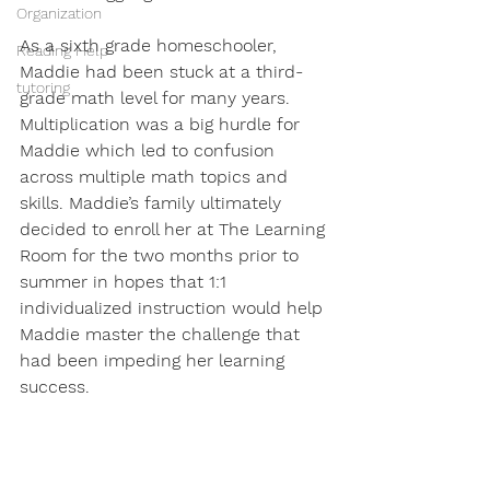
Organization
As a sixth grade homeschooler, 
Reading Help
Maddie had been stuck at a third-
tutoring
grade math level for many years. 
Multiplication was a big hurdle for 
Maddie which led to confusion 
across multiple math topics and 
skills. Maddie’s family ultimately 
decided to enroll her at The Learning 
Room for the two months prior to 
summer in hopes that 1:1 
individualized instruction would help 
Maddie master the challenge that 
had been impeding her learning 
success. 