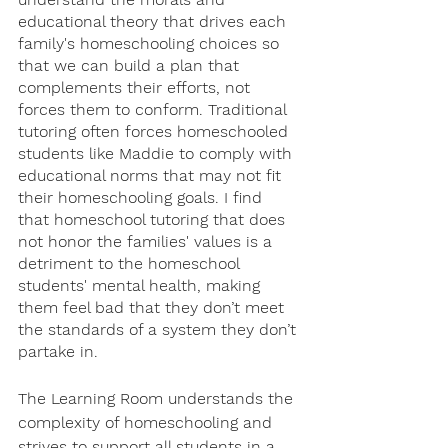
educational theory that drives each 
family's homeschooling choices so 
that we can build a plan that 
complements their efforts, not 
forces them to conform. Traditional 
tutoring often forces homeschooled 
students like Maddie to comply with 
educational norms that may not fit 
their homeschooling goals. I find 
that homeschool tutoring that does 
not honor the families' values is a 
detriment to the homeschool 
students' mental health, making 
them feel bad that they don’t meet 
the standards of a system they don’t 
partake in. 
The Learning Room understands the 
complexity of homeschooling and 
strives to support all students in a 