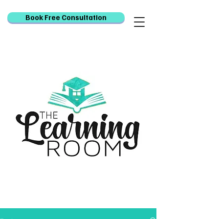
Book Free Consultation