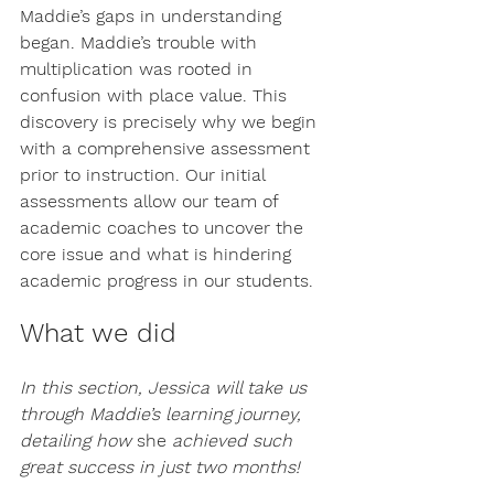
Maddie’s gaps in understanding 
began. Maddie’s trouble with 
multiplication was rooted in 
confusion with place value. This 
discovery is precisely why we begin 
with a comprehensive assessment 
prior to instruction. Our initial 
assessments allow our team of 
academic coaches to uncover the 
core issue and what is hindering 
academic progress in our students. 
What we did
In this section, Jessica will take us 
through Maddie’s learning journey, 
detailing how 
she
 achieved such 
great success in just two months! 