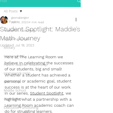
Post
All Posts
geenabergen
All Posts
Jun 16, 2023
4 min read
Student Spotlight: Maddie's
Academic Coaching
Math Journey
Student Success
Updated:
Jul 18, 2023
Military
Homeschool
Here at The Learning Room we 
believe in celebrating the successes 
Parent-teacher relationship
of our students, big and small! 
Homework Help
Whether a student has achieved a 
personal or academic goal, student 
Math Help
success is at the heart of our work. 
Middle School
In our series, 
Student Spotlight
, we 
High School
highlight what a partnership with a 
Learning Room academic coach can 
Executive Functioning
do for struggling learners.