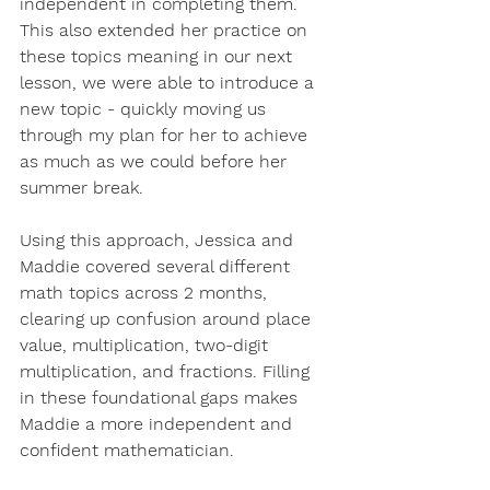
independent in completing them. 
This also extended her practice on 
these topics meaning in our next 
lesson, we were able to introduce a 
new topic - quickly moving us 
through my plan for her to achieve 
as much as we could before her 
summer break. 
Using this approach, Jessica and 
Maddie covered several different 
math topics across 2 months, 
clearing up confusion around place 
value, multiplication, two-digit 
multiplication, and fractions. Filling 
in these foundational gaps makes 
Maddie a more independent and 
confident mathematician. 