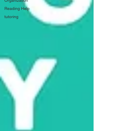
Organization
Reading Help
tutoring