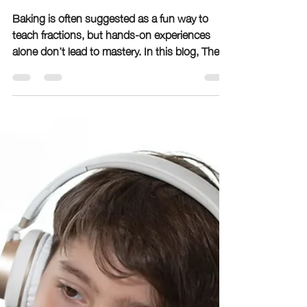
Complete Fractions
Lesson
Baking is often suggested as a fun way to
teach fractions, but hands-on experiences
alone don’t lead to mastery. In this blog, The
Learning Room explains why real-world
exposure must be paired with explicit
instruction and repeated practice. Learn the
difference between conceptual understanding
and functional fluency, why many students
struggle with fractions later, and how
intentional teaching helps children truly master
math skills.