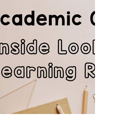
students can’t use AI, online resources, or
real-world experiences to their full potential.
This blog explains why academic readiness
matters more than ever and how The Learning
Room Online Tutor helps struggling students
build the skills they need fo