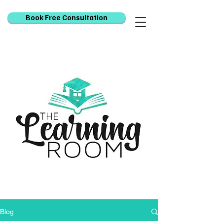
Book Free Consultation
Blog