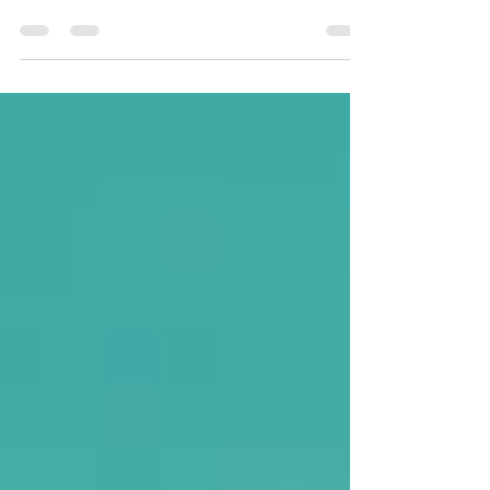
the most common math issues we see, and it
affects far more than just memorizing facts.
Weak multiplication fluency can make division,
fractions, multi-step problems, and higher-level
math feel frustrating and overwhelming. In this
post, we break down why multiplication
struggles happen, what’s actually going
wrong, and what to do to help your child build
confidence and fluency.