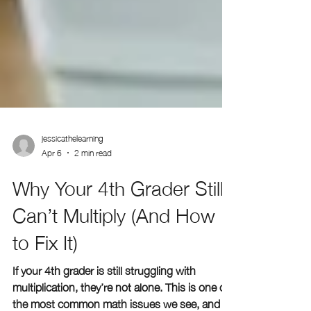
jessicathelearning
Apr 6
2 min read
Why Your 4th Grader Still
Can’t Multiply (And How
to Fix It)
If your 4th grader is still struggling with
multiplication, they’re not alone. This is one of