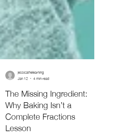
jessicathelearning
Jan 12
4 min read
The Missing Ingredient:
Why Baking Isn’t a