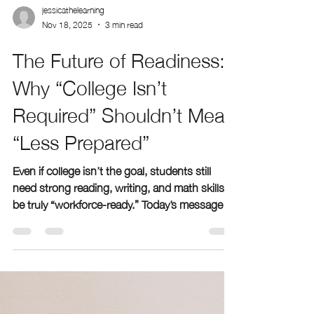
jessicathelearning
Nov 18, 2025
3 min read
The Future of Readiness:
Why “College Isn’t
Required” Shouldn’t Mean
“Less Prepared”
Even if college isn’t the goal, students still
need strong reading, writing, and math skills to
be truly “workforce-ready.” Today’s message
that kids can “learn everything later” overlooks
a hard truth—without solid foundations,