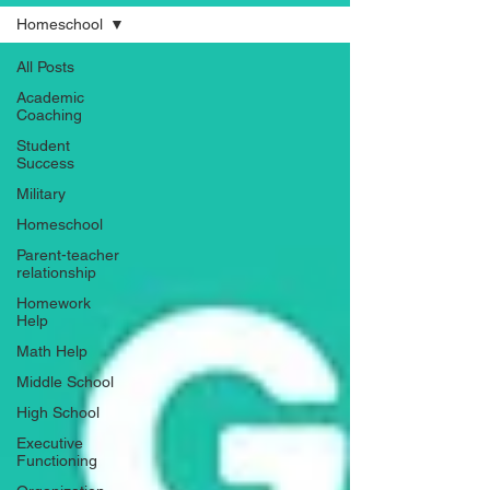
Homeschool
All Posts
Academic
Coaching
Student
Success
Military
Homeschool
Parent-teacher
relationship
Homework
Help
Math Help
Middle School
High School
Executive
Functioning