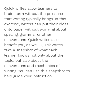
Quick writes allow learners to 
brainstorm without the pressures 
that writing typically brings. In this 
exercise, writers can put their ideas 
onto paper without worrying about 
spelling, grammar or other 
conventions. Quick writes also 
benefit you, as well! Quick writes 
take a snapshot of what each 
learner knows not only about the 
topic, but also about the 
conventions and mechanics of 
writing. You can use this snapshot to 
help guide your instruction.