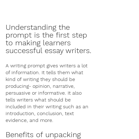
Understanding the 
prompt is the first step 
to making learners 
successful essay writers. 
A writing prompt gives writers a lot 
of information. It tells them what 
kind of writing they should be 
producing- opinion, narrative, 
persuasive or informative. It also 
tells writers what should be 
included in their writing such as an 
introduction, conclusion, text 
evidence, and more. 
Benefits of unpacking 