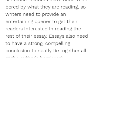
bored by what they are reading, so 
writers need to provide an 
entertaining opener to get their 
readers interested in reading the 
rest of their essay. Essays also need 
to have a strong, compelling 
conclusion to neatly tie together all 
of the author's hard work. 