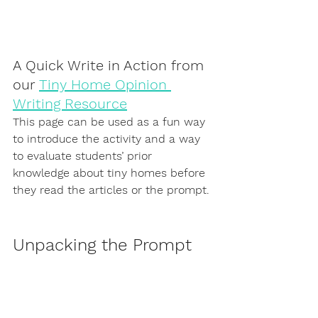
A Quick Write in Action from 
our 
Tiny Home Opinion 
Writing Resource
This page can be used as a fun way 
to introduce the activity and a way 
to evaluate students’ prior 
knowledge about tiny homes before 
they read the articles or the prompt.
Unpacking the Prompt