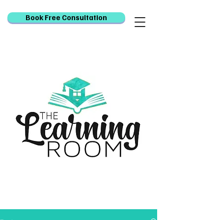
Book Free Consultation