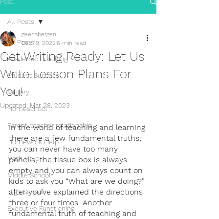
Post
All Posts
geenabergen
All Posts
Dec 19, 2022
6 min read
Get Writing Ready: Let Us
Academic Coaching
Write Lesson Plans For
Student Success
You!
Military
Updated:
Mar 28, 2023
Homeschool
Parent-teacher relationship
In the world of teaching and learning 
there are a few fundamental truths; 
Homework Help
you can never have too many 
Math Help
pencils, the tissue box is always 
empty and you can always count on 
Middle School
kids to ask you “What are we doing?” 
after you’ve explained the directions 
High School
three or four times. Another 
Executive Functioning
fundamental truth of teaching and 