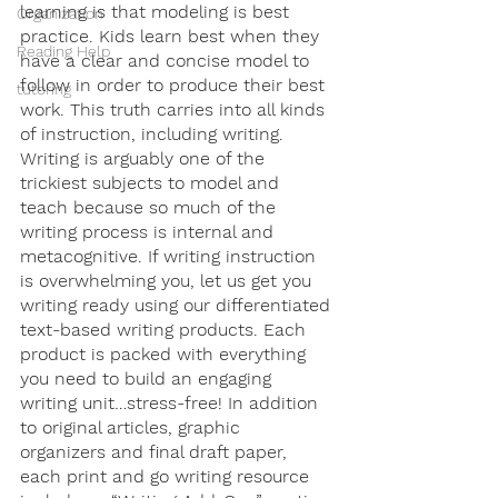
learning is that modeling is best 
Organization
practice. Kids learn best when they 
Reading Help
have a clear and concise model to 
follow in order to produce their best 
tutoring
work. This truth carries into all kinds 
of instruction, including writing. 
Writing is arguably one of the 
trickiest subjects to model and 
teach because so much of the 
writing process is internal and 
metacognitive. If writing instruction 
is overwhelming you, let us get you 
writing ready using our differentiated 
text-based writing products. Each 
product is packed with everything 
you need to build an engaging 
writing unit…stress-free! In addition 
to original articles, graphic 
organizers and final draft paper, 
each print and go writing resource 