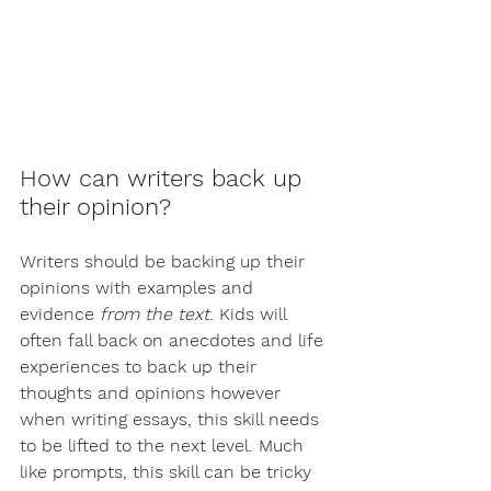
How can writers back up 
their opinion?
Writers should be backing up their 
opinions with examples and 
evidence 
from the text
. Kids will 
often fall back on anecdotes and life 
experiences to back up their 
thoughts and opinions however 
when writing essays, this skill needs 
to be lifted to the next level. Much 
like prompts, this skill can be tricky 