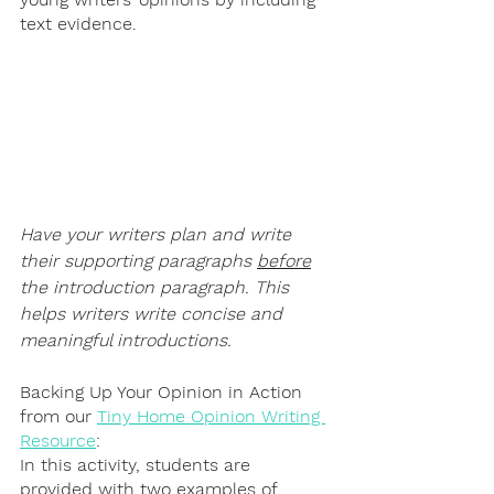
text evidence.
Have your writers plan and write 
their supporting paragraphs 
before
the introduction paragraph. This 
helps writers write concise and 
meaningful introductions.
Backing Up Your Opinion in Action 
from our 
Tiny Home Opinion Writing 
Resource
:
In this activity, students are 
provided with two examples of 