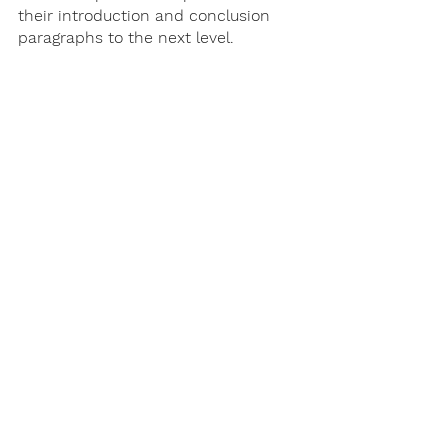
their introduction and conclusion 
paragraphs to the next level. 