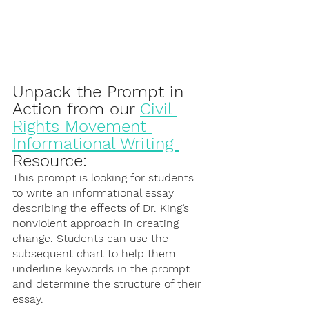
Unpack the Prompt in 
Action from our 
Civil 
Rights Movement 
Informational Writing 
Resource:
This prompt is looking for students 
to write an informational essay 
describing the effects of Dr. King’s 
nonviolent approach in creating 
change. Students can use the 
subsequent chart to help them 
underline keywords in the prompt 
and determine the structure of their 
essay. 