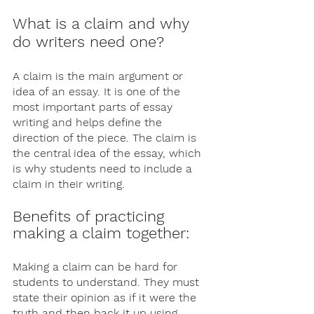
What is a claim and why 
do writers need one?
A claim is the main argument or 
idea of an essay. It is one of the 
most important parts of essay 
writing and helps define the 
direction of the piece. The claim is 
the central idea of the essay, which 
is why students need to include a 
claim in their writing. 
Benefits of practicing 
making a claim together: 
Making a claim can be hard for 
students to understand. They must 
state their opinion as if it were the 
truth and then back it up using 