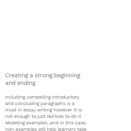
Creating a strong beginning 
and ending
Including compelling introductory 
and concluding paragraphs is a 
must in essay writing however it is 
not enough to just 
tell
 kids to do it. 
Modeling examples, and in this case, 
non-examples will help learners take 