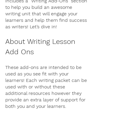
includes a “Writing Add-Ons” section 
to help you build an awesome 
writing unit that will engage your 
learners and help them find success 
as writers! Let’s dive in!
About Writing Lesson 
Add Ons
These add-ons are intended to be 
used as you see fit with your 
learners! Each writing packet can be 
used with or without these 
additional resources however they 
provide an extra layer of support for 
both you and your learners. 