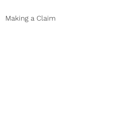
Making a Claim