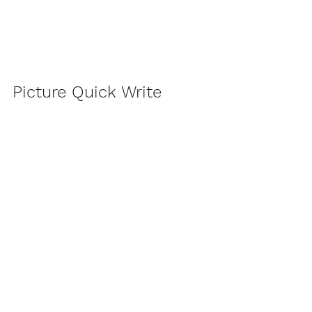
Picture Quick Write