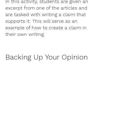
In this activity, students are given an 
excerpt from one of the articles and 
are tasked with writing a claim that 
supports it. This will serve as an 
example of how to create a claim in 
their own writing.
Backing Up Your Opinion