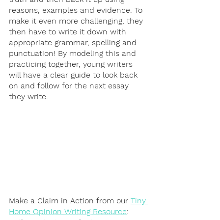
reasons, examples and evidence. To 
make it even more challenging, they 
then have to write it down with 
appropriate grammar, spelling and 
punctuation! By modeling this and 
practicing together, young writers 
will have a clear guide to look back 
on and follow for the next essay 
they write. 
Make a Claim in Action from our 
Tiny 
Home Opinion Writing Resource
: