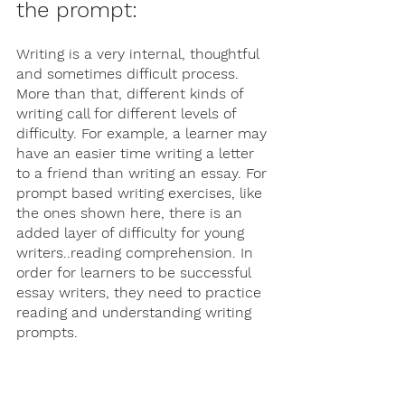
the prompt:
Writing is a very internal, thoughtful 
and sometimes difficult process. 
More than that, different kinds of 
writing call for different levels of 
difficulty. For example, a learner may 
have an easier time writing a letter 
to a friend than writing an essay. For 
prompt based writing exercises, like 
the ones shown here, there is an 
added layer of difficulty for young 
writers..reading comprehension. In 
order for learners to be successful 
essay writers, they need to practice 
reading and understanding writing 
prompts. 