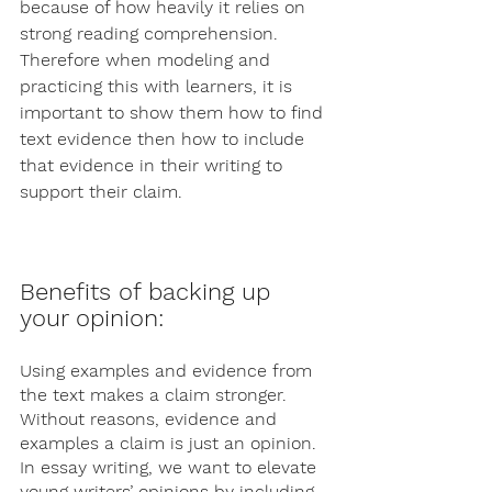
because of how heavily it relies on 
strong reading comprehension. 
Therefore when modeling and 
practicing this with learners, it is 
important to show them how to find 
text evidence then how to include 
that evidence in their writing to 
support their claim. 
Benefits of backing up 
your opinion: 
Using examples and evidence from 
the text makes a claim stronger. 
Without reasons, evidence and 
examples a claim is just an opinion. 
In essay writing, we want to elevate 
young writers’ opinions by including 