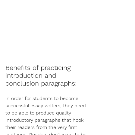
Benefits of practicing 
introduction and 
conclusion paragraphs:
In order for students to become 
successful essay writers, they need 
to be able to produce quality 
introductory paragraphs that hook 
their readers from the very first 
sentence. Readers don’t want to be 