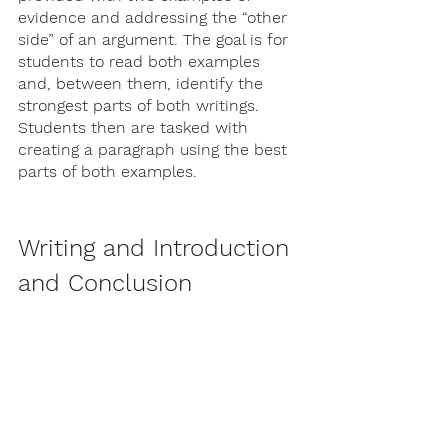
evidence and addressing the “other 
side” of an argument. The goal is for 
students to read both examples 
and, between them, identify the 
strongest parts of both writings. 
Students then are tasked with 
creating a paragraph using the best 
parts of both examples.
Writing and Introduction 
and Conclusion