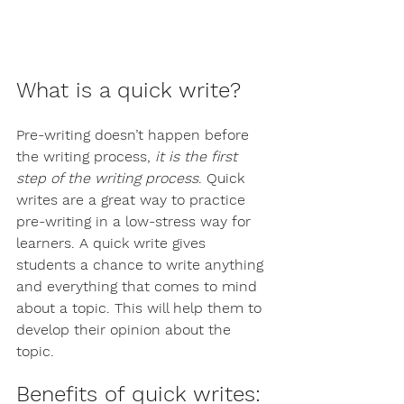
What is a quick write?
Pre-writing doesn’t happen before 
the writing process, 
it is the first 
step of the writing process
. Quick 
writes are a great way to practice 
pre-writing in a low-stress way for 
learners. A quick write gives 
students a chance to write anything 
and everything that comes to mind 
about a topic. This will help them to 
develop their opinion about the 
topic.
Benefits of quick writes: