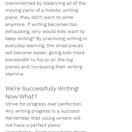
overwhelmed by balancing all of the 
moving parts of a holistic writing 
piece, they don’t want to write 
anymore. If writing becomes too 
exhausting, why would kids want to 
keep writing? By practicing writing in 
everyday learning, the small pieces 
will become easier, giving kids more 
bandwidth to focus on the big 
pieces and increasing their writing 
stamina. 
We’re Successfully Writing! 
Now What?
Strive for progress over perfection. 
Any writing progress is a success! 
Remember that young writers will 
not have a perfect piece 