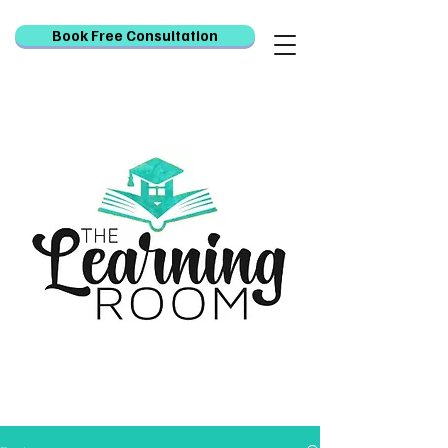
Book Free Consultation