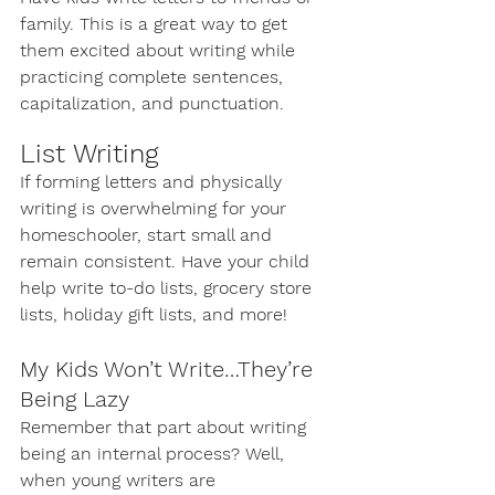
family. This is a great way to get 
them excited about writing while 
practicing complete sentences, 
capitalization, and punctuation. 
List Writing
If forming letters and physically 
writing is overwhelming for your 
homeschooler, start small and 
remain consistent. Have your child 
help write to-do lists, grocery store 
lists, holiday gift lists, and more!
My Kids Won’t Write…They’re 
Being Lazy
Remember that part about writing 
being an internal process? Well, 
when young writers are 