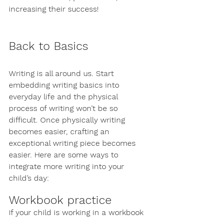
increasing their success! 
Back to Basics
Writing is all around us. Start 
embedding writing basics into 
everyday life and the physical 
process of writing won’t be so 
difficult. Once physically writing 
becomes easier, crafting an 
exceptional writing piece becomes 
easier. Here are some ways to 
integrate more writing into your 
child’s day:
Workbook practice
If your child is working in a workbook 