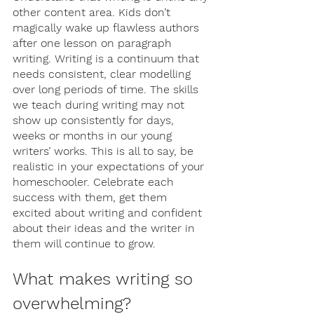
other content area. Kids don’t 
magically wake up flawless authors 
after one lesson on paragraph 
writing. Writing is a continuum that 
needs consistent, clear modelling 
over long periods of time. The skills 
we teach during writing may not 
show up consistently for days, 
weeks or months in our young 
writers’ works. This is all to say, be 
realistic in your expectations of your 
homeschooler. Celebrate each 
success with them, get them 
excited about writing and confident 
about their ideas and the writer in 
them will continue to grow. 
What makes writing so 
overwhelming? 