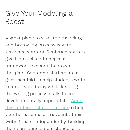
Give Your Modeling a 
Boost
A great place to start the modeling 
and borrowing process is with 
sentence starters. Sentence starters 
give kids a place to begin, a 
framework to spark their own 
thoughts. Sentence starters are a 
great scaffold to help students write 
in an elevated way while keeping 
the writing process realistic and 
developmentally appropriate. 
Grab 
this sentence starter freebie 
to help 
your homeschooler move into their 
writing more independently, building 
their confidence, persistence, and 