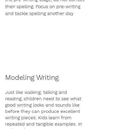
their spelling. Focus on pre-writing 
and tackle spelling another day
Modeling Writing
Just like walking, talking and 
reading, children need to see what 
good writing looks and sounds like 
before they can produce excellent 
writing pieces. Kids learn from 
repeated and tangible examples. In 