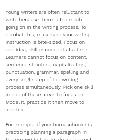
Young writers are often reluctant to 
write because there is too much 
going on in the writing process. To 
combat this, make sure your writing 
instruction is bite-sized. Focus on 
one idea, skill or concept at a time. 
Learners cannot focus on content, 
sentence structure, capitalization, 
punctuation, grammar, spelling and 
every single step of the writing 
process simultaneously. Pick one skill 
in one of these areas to focus on. 
Model it, practice it then move to 
another.
For example, if your homeschooler is 
practicing planning a paragraph in 
the pre-writing stage, do n​​ot correct 