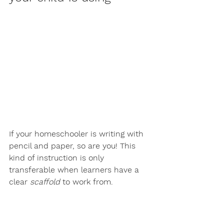
If your homeschooler is writing with 
pencil and paper, so are you! This 
kind of instruction is only 
transferable when learners have a 
clear 
scaffold
 to work from. 