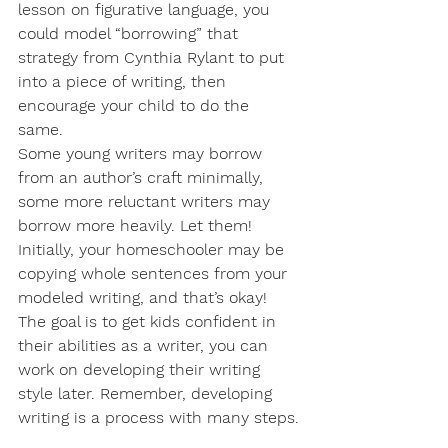
lesson on figurative language, you 
could model “borrowing” that 
strategy from Cynthia Rylant to put 
into a piece of writing, then 
encourage your child to do the 
same. 
Some young writers may borrow 
from an author’s craft minimally, 
some more reluctant writers may 
borrow more heavily. Let them! 
Initially, your homeschooler may be 
copying whole sentences from your 
modeled writing, and that’s okay! 
The goal is to get kids confident in 
their abilities as a writer, you can 
work on developing their writing 
style later. Remember, developing 
writing is a process with many steps.