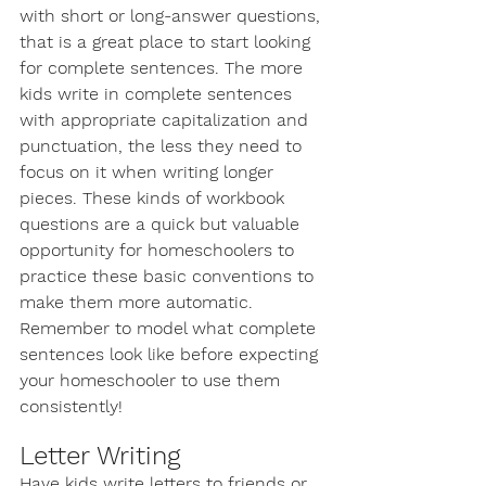
with short or long-answer questions, 
that is a great place to start looking 
for complete sentences. The more 
kids write in complete sentences 
with appropriate capitalization and 
punctuation, the less they need to 
focus on it when writing longer 
pieces. These kinds of workbook 
questions are a quick but valuable 
opportunity for homeschoolers to 
practice these basic conventions to 
make them more automatic. 
Remember to model what complete 
sentences look like before expecting 
your homeschooler to use them 
consistently! 
Letter Writing
Have kids write letters to friends or 