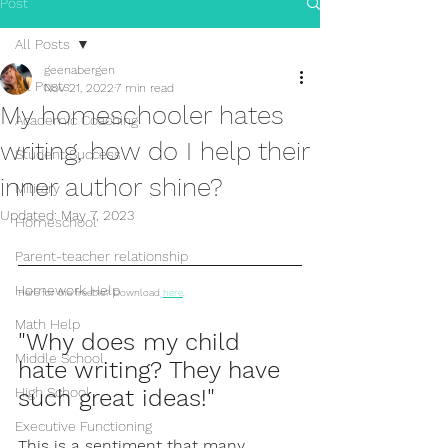
Post
All Posts
geenabergen
All Posts
Nov 21, 2022
7 min read
My homeschooler hates
Academic Coaching
writing, how do I help their
Student Success
inner author shine?
Military
Updated:
May 7, 2023
Homeschool
Parent-teacher relationship
Homework Help
Here for the freebie? Download 
here
. 
Math Help
"Why does my child 
Middle School
hate writing? They have 
High School
such great ideas!"
Executive Functioning
This is a sentiment that many 