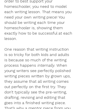
order to best support your 
homeschooler, you need to model 
each writing lesson. That means you 
need your own writing piece! You 
should be writing each time your 
homeschooler is, showing them 
exactly how to be successful at each 
lesson. 
One reason that writing instruction 
is so tricky for both kids and adults 
is because so much of the writing 
process happens 
internally
. When 
young writers see perfectly polished 
writing pieces written by grown ups, 
they assume that all writing comes 
out perfectly on the first try. They 
don’t typically see the pre-writing, 
drafting, revising and editing that 
goes into a finished writing piece. 
That’s why a mentor piece from you 