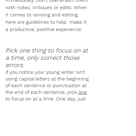
immediately. Don’t overwhelm them 
with notes, critiques or edits. When 
it comes to revising and editing, 
here are guidelines to help  make it 
a productive, positive experience: 
Pick one thing to focus on at 
a time, only correct those 
errors.
If you notice your young writer isn’t 
using capital letters at the beginning 
of each sentence or punctuation at 
the end of each sentence, pick 
one
to focus on at a time. One day, just 
edit for capital letters. The next day, 
just edit for punctuation. Not only 
does this make editing more 
manageable for your homeschooler, 
but for you as well! 