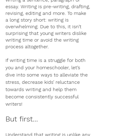
essay. Writing is pre-writing, drafting, 
revising, editing and more. To make 
a long story short: writing is 
overwhelming. Due to this, it isn’t 
surprising that young writers dislike 
writing time or avoid the writing 
process altogether. 
If writing time is a struggle for both 
you and your homeschooler, let’s 
dive into some ways to alleviate the 
stress, decrease kids’ reluctance 
towards writing and help them 
become consistently successful 
writers! 
But first…
Understand that writing is unlike any 