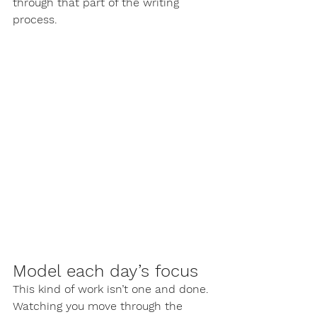
through that part of the writing 
process.
Model each day’s focus
This kind of work isn’t one and done. 
Watching you move through the 