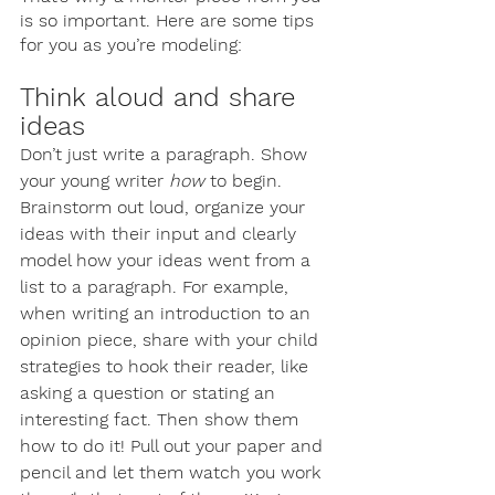
is so important. Here are some tips 
for you as you’re modeling:
Think aloud and share 
ideas
Don’t just write a paragraph. Show 
your young writer 
how
 to begin. 
Brainstorm out loud, organize your 
ideas with their input and clearly 
model how your ideas went from a 
list to a paragraph. For example, 
when writing an introduction to an 
opinion piece, share with your child 
strategies to hook their reader, like 
asking a question or stating an 
interesting fact. Then show them 
how to do it! Pull out your paper and 
pencil and let them watch you work 