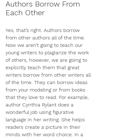
Authors Borrow From 
Each Other
Yes, that’s right. Authors borrow 
from other authors all of the time. 
Now we aren’t going to teach our 
young writers to plagiarize the work 
of others, however, we are going to 
explicitly teach them that great 
writers borrow from other writers all 
of the time. They can borrow ideas 
from your modeling or from books 
that they love to read. For example, 
author Cynthia Rylant does a 
wonderful job using figurative 
language in her writing. She helps 
readers create a picture in their 
minds with her word choice. In a 