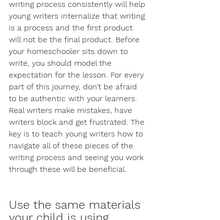
writing process consistently will help 
young writers internalize that writing 
is a process and the first product 
will not be the final product. Before 
your homeschooler sits down to 
write, you should model the 
expectation for the lesson. For every 
part of this journey, don’t be afraid 
to be authentic with your learners. 
Real writers make mistakes, have 
writers block and get frustrated. The 
key is to teach young writers how to 
navigate all of these pieces of the 
writing process and seeing you work 
through these will be beneficial. 
Use the same materials 
your child is using