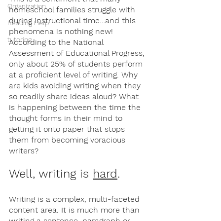
Organization
homeschool families struggle with 
during instructional time…and this 
Reading Help
phenomena is nothing new! 
tutoring
According to the National 
Assessment of Educational Progress, 
only about 25% of students perform 
at a proficient level of writing. Why 
are kids avoiding writing when they 
so readily share ideas aloud? What 
is happening between the time the 
thought forms in their mind to 
getting it onto paper that stops 
them from becoming voracious 
writers? 
Well, writing is 
hard
. 
Writing is a complex, multi-faceted 
content area. It is much more than 
writing a sentence, paragraph or 