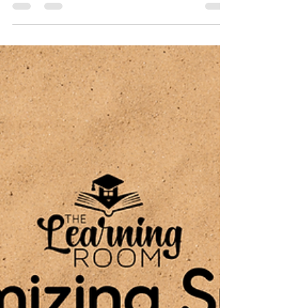
Here at The Learning Room we believe in
celebrating the successes of our students, big
and small! Whether a student has achieved a...