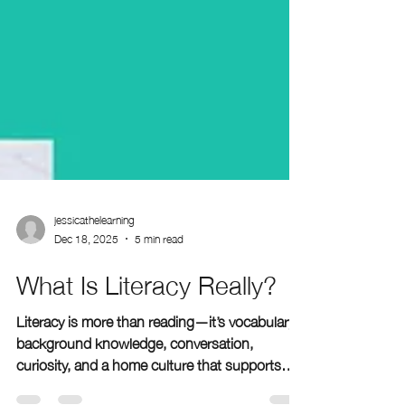
jessicathelearning
Dec 18, 2025
5 min read
What Is Literacy Really?
Literacy is more than reading—it’s vocabulary,
background knowledge, conversation,
curiosity, and a home culture that supports