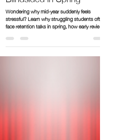
Students Often Feel
Blindsided in Spring
Wondering why mid-year suddenly feels
stressful? Learn why struggling students often
face retention talks in spring, how early review
periods hide gaps, and how The Learning
Room’s free grade-level checklist and private
assessments help families act early.