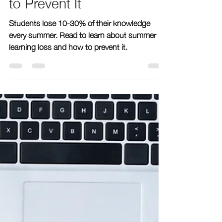
geenabergen
Feb 26, 2024
3 min read
Understanding Summer
Learning Loss and How
to Prevent It
Students lose 10-30% of their knowledge
every summer. Read to learn about summer
learning loss and how to prevent it.