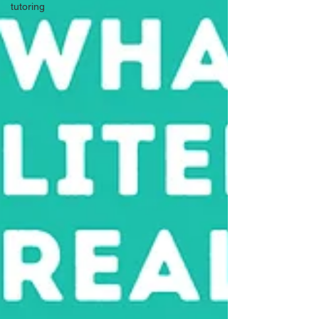
tutoring