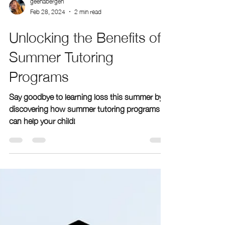
geenabergen
Feb 28, 2024
2 min read
Unlocking the Benefits of
Summer Tutoring
Programs
Say goodbye to learning loss this summer by
discovering how summer tutoring programs
can help your child!