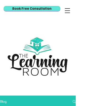
Book Free Consultation
Blog