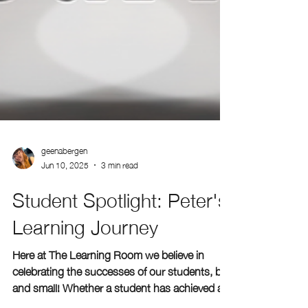
geenabergen
Jun 10, 2025
3 min read
Student Spotlight: Peter's
Learning Journey