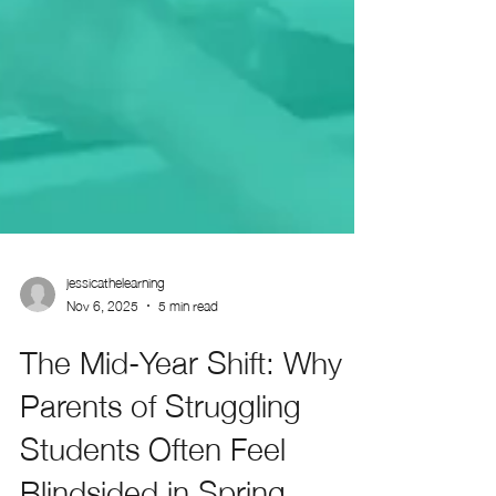
jessicathelearning
Nov 6, 2025
5 min read
The Mid-Year Shift: Why
Parents of Struggling