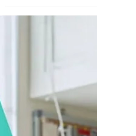
learning. At The Learning Room, we help
families understand what literacy really looks
like and how small daily habits can transform a
child's confidence, comprehension, and future
academic success.