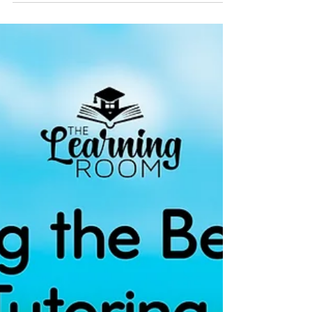
Seizing the Potential of Summer for Academic
Growth Summer break presents an excellent
opportunity for students to engage in
academic...