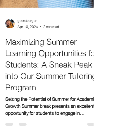
geenabergen
Apr 10, 2024
2 min read
Maximizing Summer
Learning Opportunities for
Students: A Sneak Peak
into Our Summer Tutoring
Program