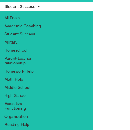
Student Success
All Posts
Academic Coaching
Student Success
Military
Homeschool
Parent-teacher
relationship
Homework Help
Math Help
Middle School
High School
Executive
Functioning
Organization
Reading Help