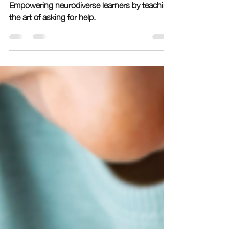
Neurodivergent Students
Empowering neurodiverse learners by teaching
the art of asking for help.