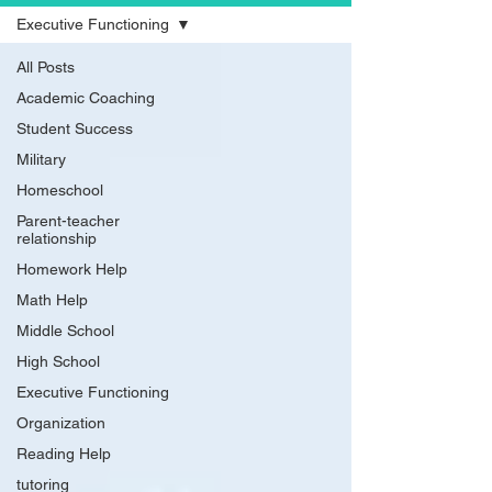
Executive Functioning
All Posts
Academic Coaching
Student Success
Military
Homeschool
Parent-teacher
relationship
Homework Help
Math Help
Middle School
High School
Executive Functioning
Organization
Reading Help
tutoring