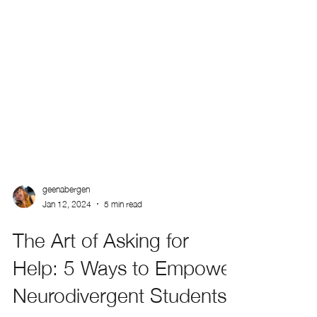
geenabergen
Jan 12, 2024
5 min read
The Art of Asking for
Help: 5 Ways to Empower