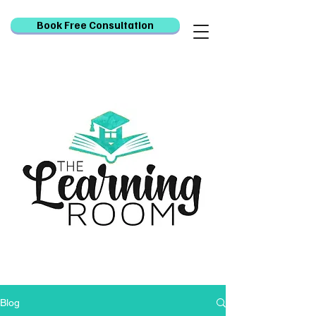
Book Free Consultation
Blog