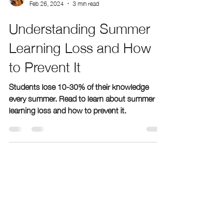
geenabergen
Feb 26, 2024
3 min read
Understanding Summer
Learning Loss and How
to Prevent It
Students lose 10-30% of their knowledge
every summer. Read to learn about summer
learning loss and how to prevent it.