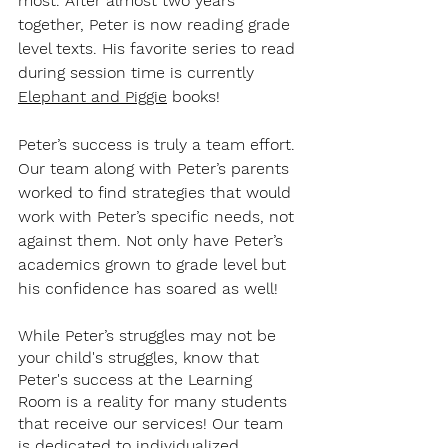
most. After almost two years 
together, Peter is now reading grade 
level texts. His favorite series to read 
during session time is currently 
Elephant and Piggie
 books! 
Peter’s success is truly a team effort. 
Our team along with Peter’s parents 
worked to find strategies that would 
work with Peter’s specific needs, not 
against them. Not only have Peter’s 
academics grown to grade level but 
his confidence has soared as well! 
While Peter’s struggles may not be 
your child's struggles, know that 
Peter's success at the Learning 
Room is a reality for many students 
that receive our services! Our team 
is dedicated to individualized, 