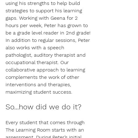
using his strengths to help build 
strategies to support his learning 
gaps. Working with Geena for 2 
hours per week, Peter has grown to 
be a grade level reader in 2nd grade! 
In addition to regular sessions, Peter 
also works with a speech 
pathologist, auditory therapist and 
occupational therapist. Our 
collaborative approach to learning 
complements the work of other 
interventions and therapies, 
maximizing student success.
So...how did we do it?
Every student that comes through 
The Learning Room starts with an 
assessment. During Peter’s initial 