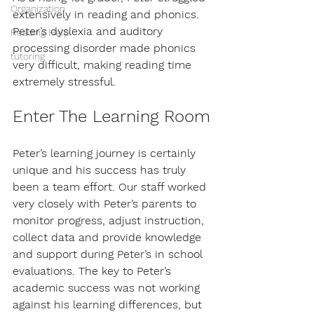
Organization
extensively in reading and phonics. 
Peter’s dyslexia and auditory 
Reading Help
processing disorder made phonics 
tutoring
very difficult, making reading time 
extremely stressful.
Enter The Learning Room
Peter’s learning journey is certainly 
unique and his success has truly 
been a team effort. Our staff worked 
very closely with Peter’s parents to 
monitor progress, adjust instruction, 
collect data and provide knowledge 
and support during Peter’s in school 
evaluations. The key to Peter’s 
academic success was not working 
against his learning differences, but 