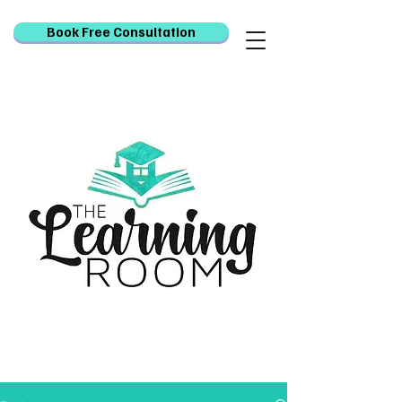
Book Free Consultation