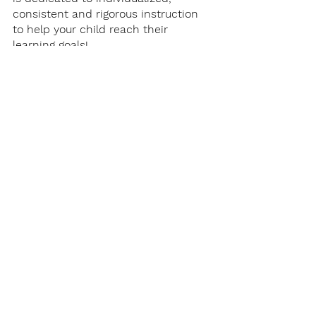
consistent and rigorous instruction 
to help your child reach their 
learning goals!
Student Success
Academic Coaching
Student Spotlight
Student Success
Academic Coaching
See All
Recent Posts