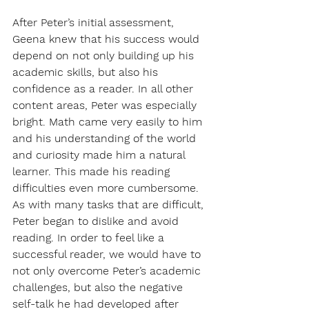
After Peter’s initial assessment, 
Geena knew that his success would 
depend on not only building up his 
academic skills, but also his 
confidence as a reader. In all other 
content areas, Peter was especially 
bright. Math came very easily to him 
and his understanding of the world 
and curiosity made him a natural 
learner. This made his reading 
difficulties even more cumbersome. 
As with many tasks that are difficult, 
Peter began to dislike and avoid 
reading. In order to feel like a 
successful reader, we would have to 
not only overcome Peter’s academic 
challenges, but also the negative 
self-talk he had developed after 