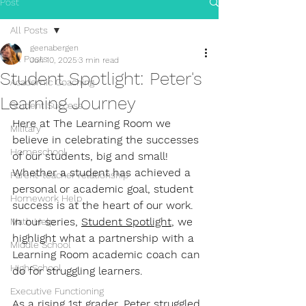
Post
All Posts
geenabergen
All Posts
Jun 10, 2025
3 min read
Student Spotlight: Peter's
Academic Coaching
Learning Journey
Student Success
Here at The Learning Room we 
Military
believe in celebrating the successes 
Homeschool
of our students, big and small! 
Whether a student has achieved a 
Parent-teacher relationship
personal or academic goal, student 
Homework Help
success is at the heart of our work. 
In our series, 
Student Spotlight
, we 
Math Help
highlight what a partnership with a 
Middle School
Learning Room academic coach can 
High School
do for struggling learners.
Executive Functioning
As a rising 1st grader, Peter struggled 