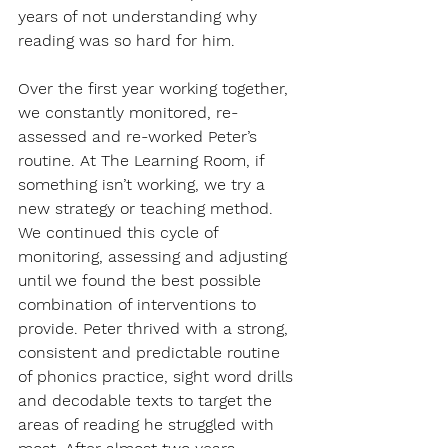
years of not understanding why 
reading was so hard for him. 
Over the first year working together, 
we constantly monitored, re-
assessed and re-worked Peter’s 
routine. At The Learning Room, if 
something isn’t working, we try a 
new strategy or teaching method. 
We continued this cycle of 
monitoring, assessing and adjusting 
until we found the best possible 
combination of interventions to 
provide. Peter thrived with a strong, 
consistent and predictable routine 
of phonics practice, sight word drills 
and decodable texts to target the 
areas of reading he struggled with 