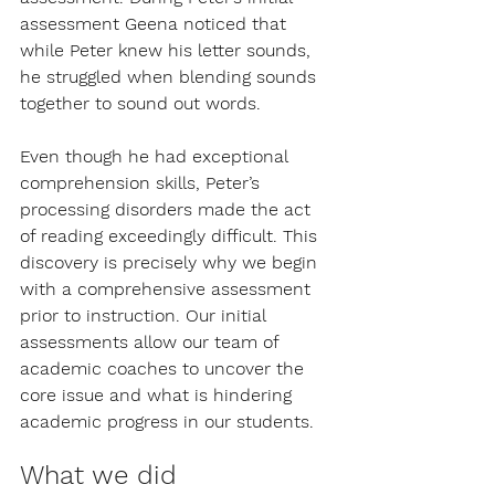
assessment Geena noticed that 
while Peter knew his letter sounds, 
he struggled when blending sounds 
together to sound out words. 
Even though he had exceptional 
comprehension skills, Peter’s 
processing disorders made the act 
of reading exceedingly difficult. This 
discovery is precisely why we begin 
with a comprehensive assessment 
prior to instruction. Our initial 
assessments allow our team of 
academic coaches to uncover the 
core issue and what is hindering 
academic progress in our students.
What we did