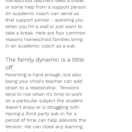
homeschool teachers need a break 
or some help from a support person. 
An academic coach can serve as 
that support person - assisting you 
when you hit a wall or just want to 
take a break. Here are four common 
reasons homeschool families bring 
in an academic coach as a sub: 
The family dynamic is a little 
off
Parenting is hard enough, but also 
being your child's teacher can add 
strain to a relationship.  Tensions 
tend to rise when it's time to work 
on a particular subject the student 
doesn't enjoy or is struggling with. 
Having a third party sub-in for a 
period of time can help alleviate the 
tension. We can close any learning 