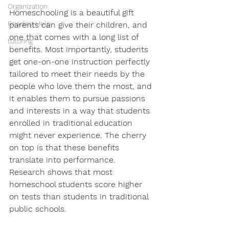
Organization
Homeschooling is a beautiful gift 
Reading Help
parents can give their children, and 
one that comes with a long list of 
tutoring
benefits. Most importantly, students 
get one-on-one instruction perfectly 
tailored to meet their needs by the 
people who love them the most, and 
it enables them to pursue passions 
and interests in a way that students 
enrolled in traditional education 
might never experience. The cherry 
on top is that these benefits 
translate into performance. 
Research shows that most 
homeschool students score higher 
on tests than students in traditional 
public schools. 