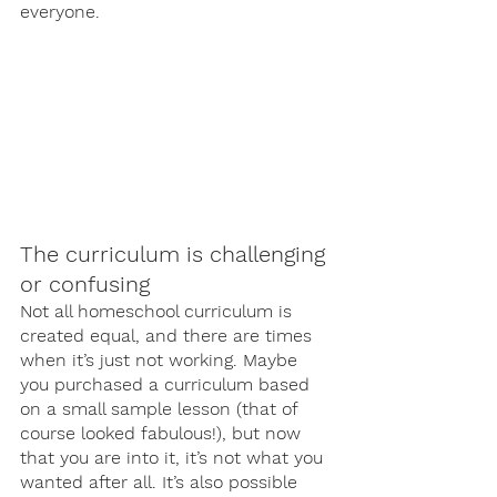
everyone. 
The curriculum is challenging 
or confusing 
Not all homeschool curriculum is 
created equal, and there are times 
when it’s just not working. Maybe 
you purchased a curriculum based 
on a small sample lesson (that of 
course looked fabulous!), but now 
that you are into it, it’s not what you 
wanted after all. It’s also possible 