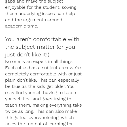
gaps and make the subject 
enjoyable for the student, solving 
these underlying issues can help 
end the arguments around 
academic time. 
You aren’t comfortable with 
the subject matter (or you 
just don’t like it!)
No one is an expert in all things. 
Each of us has a subject area we’re 
completely comfortable with or just 
plain don’t like. This can especially 
be true as the kids get older. You 
may find yourself having to teach 
yourself first and 
then
 trying to 
teach them, making everything take 
twice as long. This can also make 
things feel overwhelming, which 
takes the fun out of learning for 