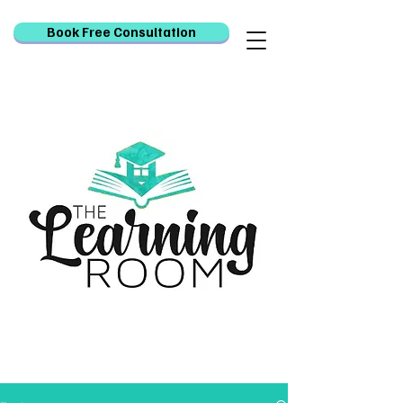
Book Free Consultation