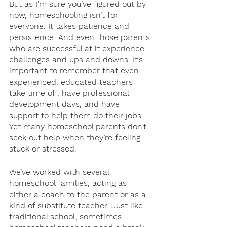
But as I’m sure you’ve figured out by 
now, homeschooling isn’t for 
everyone. It takes patience and 
persistence. And even those parents 
who are successful at it experience 
challenges and ups and downs. It’s 
important to remember that even 
experienced, educated teachers 
take time off, have professional 
development days, and have 
support to help them do their jobs. 
Yet many homeschool parents don’t 
seek out help when they’re feeling 
stuck or stressed. 
We’ve worked with several 
homeschool families, acting as 
either a coach to the parent or as a 
kind of substitute teacher. Just like 
traditional school, sometimes 