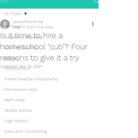
Post
All Posts
jessicathelearning
All Posts
May 17, 2021
3 min read
Is it time to hire a
Academic Coaching
homeschool "sub"? Four
Student Success
reasons to give it a try
Military
Updated:
Sep 13, 2021
Homeschool
Parent-teacher relationship
Homework Help
Math Help
Middle School
High School
Executive Functioning