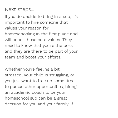
Next steps...
If you do decide to bring in a sub, it’s 
important to hire someone that 
values your reason for 
homeschooling in the first place and 
will honor those core values. They 
need to know that you’re the boss 
and they are there to be part of your 
team and boost your efforts. 
Whether you’re feeling a bit 
stressed, your child is struggling, or 
you just want to free up some time 
to pursue other opportunities, hiring 
an academic coach to be your 
homeschool sub can be a great 
decision for you and your family. If 
you’d like to learn more about our 
homeschool program, get in touch! 