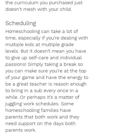
the curriculum you purchased just 
doesn't mesh with your child.
Scheduling
Homeschooling can take a lot of 
time, especially if you’re dealing with 
multiple kids at multiple grade 
levels. But it doesn’t mean you have 
to give up self-care and individual 
passions! Simply taking a break so 
you can make sure you’re at the top 
of your game and have the energy to 
be a great teacher is reason enough 
to bring in a sub every once in a 
while. Or perhaps it’s a matter of 
juggling work schedules. Some 
homeschooling families have 
parents that both work and they 
need support on the days both 
parents work. 