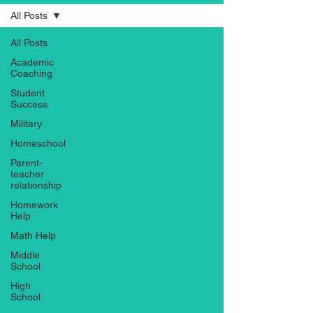
All Posts
All Posts
Academic
Coaching
Student
Success
Military
Homeschool
Parent-
teacher
relationship
Homework
Help
Math Help
Middle
School
High
School