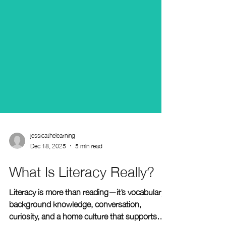
jessicathelearning
Dec 18, 2025
5 min read
What Is Literacy Really?