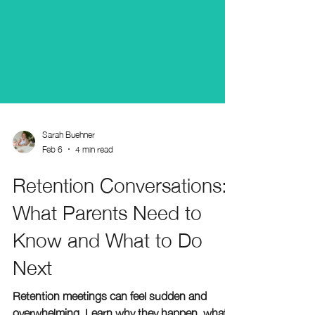
Sarah Buehner
Feb 6
4 min read
Retention Conversations:
What Parents Need to
Know and What to Do
Next