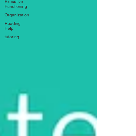
Executive
Functioning
Organization
Reading
Help
tutoring