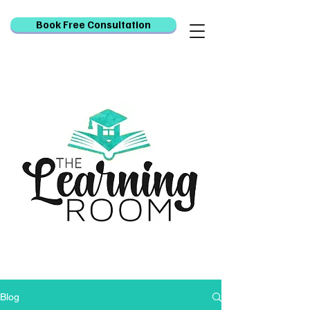
Book Free Consultation
Blog