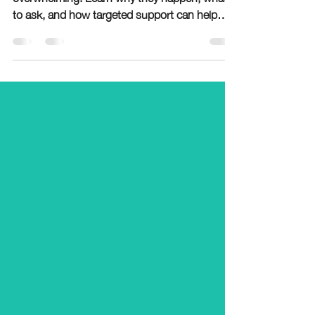
Retention meetings can feel sudden and
overwhelming. Learn why they happen, what
to ask, and how targeted support can help
your child catch up before next school year.