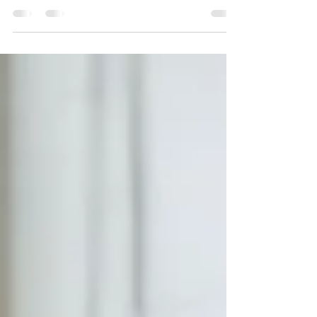
Literacy is more than reading—it’s vocabulary,
background knowledge, conversation,
curiosity, and a home culture that supports
learning. At The Learning Room, we help
families understand what literacy really looks
like and how small daily habits can transform a
child's confidence, comprehension, and future
academic success.