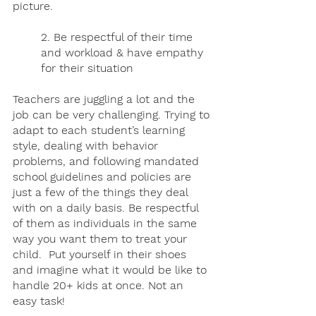
picture.
2. Be respectful of their time 
and workload & have empathy 
for their situation
Teachers are juggling a lot and the 
job can be very challenging. Trying to 
adapt to each student’s learning 
style, dealing with behavior 
problems, and following mandated 
school guidelines and policies are 
just a few of the things they deal 
with on a daily basis. Be respectful 
of them as individuals in the same 
way you want them to treat your 
child.  Put yourself in their shoes 
and imagine what it would be like to 
handle 20+ kids at once. Not an 
easy task!