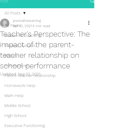
Post
All Posts
jessicathelearning
All Posts
Apr 10, 2021
4 min read
Teacher's Perspective: The
Academic Coaching
impact of the parent-
Student Success
teacher relationship on
Military
school performance
Homeschool
Updated:
Sep 13, 2021
Parent-teacher relationship
Homework Help
Math Help
Middle School
High School
Executive Functioning