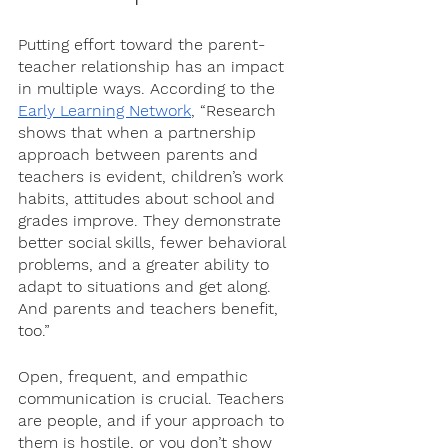
Putting effort toward the parent-
teacher relationship has an impact 
in multiple ways. According to the 
Early Learning Network
, “Research 
shows that when a partnership 
approach between parents and 
teachers is evident, children’s work 
habits, attitudes about school and 
grades improve. They demonstrate 
better social skills, fewer behavioral 
problems, and a greater ability to 
adapt to situations and get along. 
And parents and teachers benefit, 
too.” 
Open, frequent, and empathic 
communication is crucial. Teachers 
are people, and if your approach to 
them is hostile, or you don’t show 