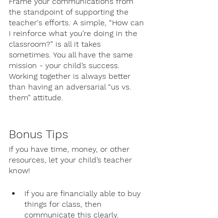
Frame your communications from 
the standpoint of supporting the 
teacher's efforts. A simple, “How can 
I reinforce what you’re doing in the 
classroom?” is all it takes 
sometimes. You all have the same 
mission - your child’s success. 
Working together is always better 
than having an adversarial “us vs. 
them” attitude.
Bonus Tips
If you have time, money, or other 
resources, let your child’s teacher 
know!
If you are financially able to buy 
things for class, then 
communicate this clearly. 