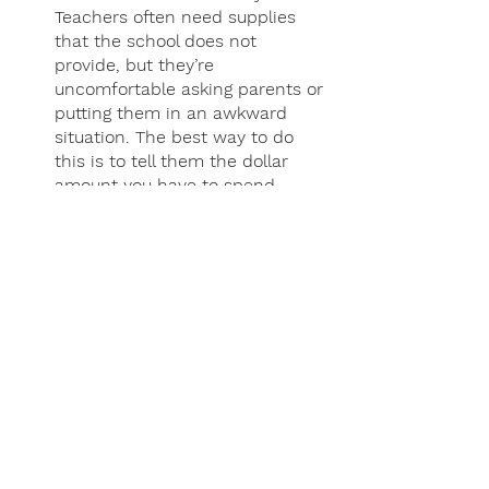
Teachers often need supplies 
that the school does not 
provide, but they’re 
uncomfortable asking parents or 
putting them in an awkward 
situation. The best way to do 
this is to tell them the dollar 
amount you have to spend. 
(Example:  "We had $50 leftover 
in our school supply budget, is 
there something you need that 
you don't have yet?”)
Want to volunteer your time? 
First, ask what the school/class 
policy is on volunteering. Some 
classrooms allow visitors and 
others do not, and part of this 
may be due to the presence of 
parents being distracting for 
students. Offer to do the 