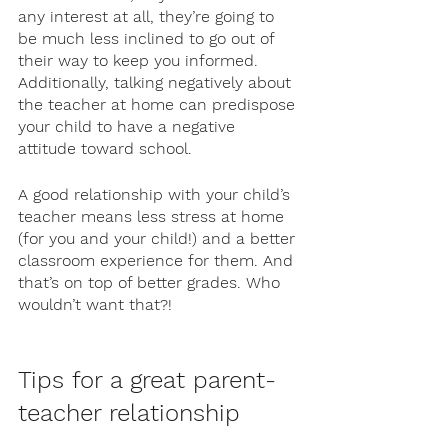
any interest at all, they’re going to 
be much less inclined to go out of 
their way to keep you informed. 
Additionally, talking negatively about 
the teacher at home can predispose 
your child to have a negative 
attitude toward school. 
A good relationship with your child’s 
teacher means less stress at home 
(for you and your child!) and a better 
classroom experience for them. And 
that’s on top of better grades. Who 
wouldn’t want that?! 
Tips for a great parent-
teacher relationship