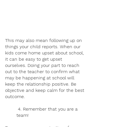
This may also mean following up on 
things your child reports. When our 
kids come home upset about school, 
it can be easy to get upset 
ourselves. Doing your part to reach 
out to the teacher to confirm what 
may be happening at school will 
keep the relationship positive. Be 
objective and keep calm for the best 
outcome.
 4. Remember that you are a 
team! 