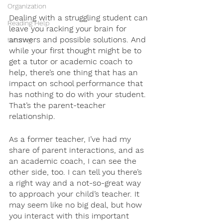
Organization
Dealing with a struggling student can 
Reading Help
leave you racking your brain for 
answers and possible solutions. And 
tutoring
while your first thought might be to 
get a tutor or academic coach to 
help, there’s one thing that has an 
impact on school performance that 
has nothing to do with your student. 
That’s the parent-teacher 
relationship.
As a former teacher, I’ve had my 
share of parent interactions, and as 
an academic coach, I can see the 
other side, too. I can tell you there’s 
a right way and a not-so-great way 
to approach your child’s teacher. It 
may seem like no big deal, but how 
you interact with this important 