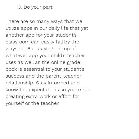
3. Do your part 
There are so many ways that we 
utilize apps in our daily life that yet 
another app for your student’s 
classroom can easily fall by the 
wayside. But staying on top of 
whatever app your child’s teacher 
uses as well as the online grade 
book is essential to your student’s 
success and the parent-teacher 
relationship. Stay informed and 
know the expectations so you’re not 
creating extra work or effort for 
yourself or the teacher.