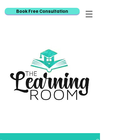
Book Free Consultation