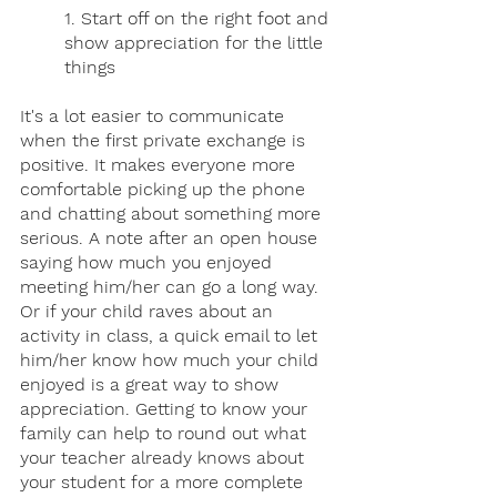
1. Start off on the right foot and 
show appreciation for the little 
things
It's a lot easier to communicate 
when the first private exchange is 
positive. It makes everyone more 
comfortable picking up the phone 
and chatting about something more 
serious. A note after an open house 
saying how much you enjoyed 
meeting him/her can go a long way. 
Or if your child raves about an 
activity in class, a quick email to let 
him/her know how much your child 
enjoyed is a great way to show 
appreciation. Getting to know your 
family can help to round out what 
your teacher already knows about 
your student for a more complete 