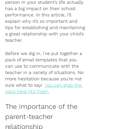
person in your student’s life actually 
has a big impact on their school 
performance. In this article, I’ll 
explain why it’s so important and 
tips for establishing and maintaining 
a great relationship with your child’s 
teacher. 
Before we dig in, I’ve put together a 
pack of email templates that you 
can use to communicate with the 
teacher in a variety of situations. No 
more hesitation because you’re not 
sure what to say!  
You can grab the 
pack here (it’s free!).
The importance of the 
parent-teacher 
relationship