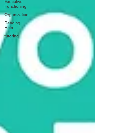
Executive
Functioning
Organization
Reading
Help
tutoring