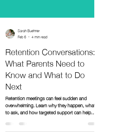
Sarah Buehner
Feb 6
4 min read
Retention Conversations:
What Parents Need to
Know and What to Do
Next
Retention meetings can feel sudden and
overwhelming. Learn why they happen, what