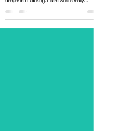
usually not about effort—it’s a sign something
deeper isn’t clicking. Learn what’s really
causing the struggle and how to fix it.