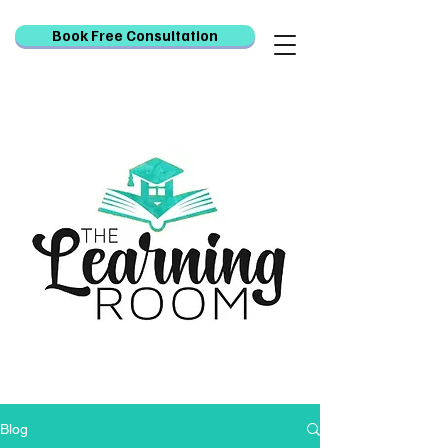
Book Free Consultation
Blog