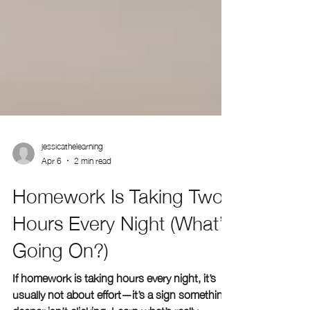
jessicathelearning
Apr 6
2 min read
Homework Is Taking Two
Hours Every Night (What’s
Going On?)
If homework is taking hours every night, it’s