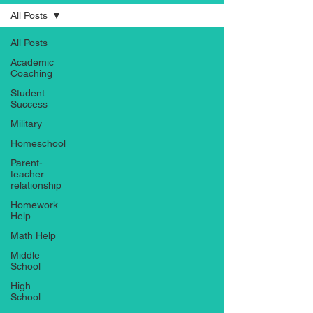
All Posts
All Posts
Academic
Coaching
Student
Success
Military
Homeschool
Parent-
teacher
relationship
Homework
Help
Math Help
Middle
School
High
School