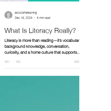
jessicathelearning
Dec 18, 2025
5 min read
What Is Literacy Really?
Literacy is more than reading—it’s vocabulary,
background knowledge, conversation,
curiosity, and a home culture that supports
learning. At The Learning Room, we help
families understand what literacy really looks
like and how small daily habits can transform a
child's confidence, comprehension, and future
academic success.