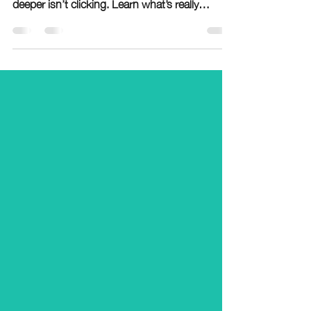
usually not about effort—it’s a sign something
deeper isn’t clicking. Learn what’s really
causing the struggle and how to fix it.