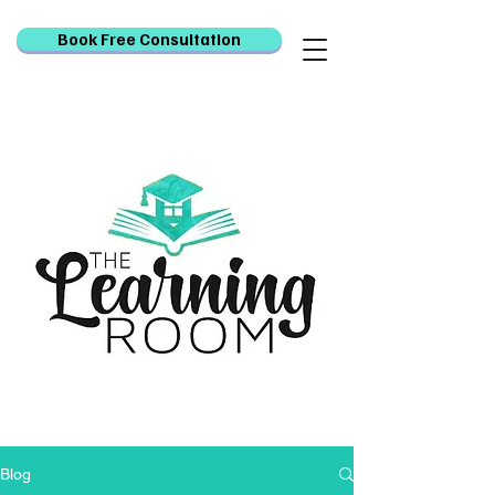
Book Free Consultation
Blog