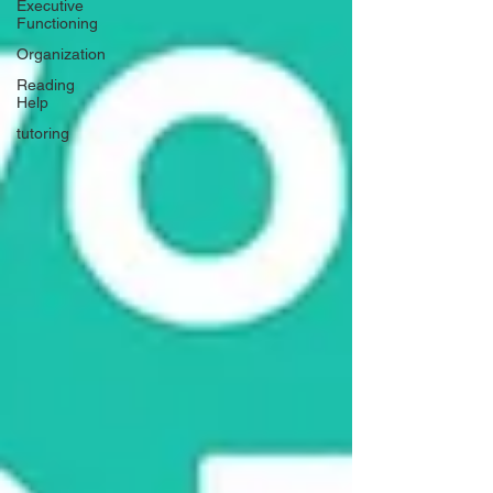
Executive
Functioning
Organization
Reading
Help
tutoring