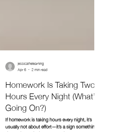
jessicathelearning
Apr 6
2 min read
Homework Is Taking Two
Hours Every Night (What’s
Going On?)
If homework is taking hours every night, it’s