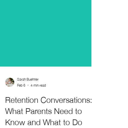
Sarah Buehner
Feb 6
4 min read
Retention Conversations: