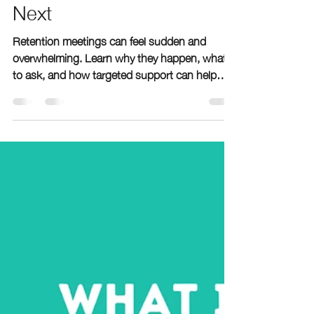
What Parents Need to
Know and What to Do
Next
Retention meetings can feel sudden and
overwhelming. Learn why they happen, what
to ask, and how targeted support can help
your child catch up before next school year.