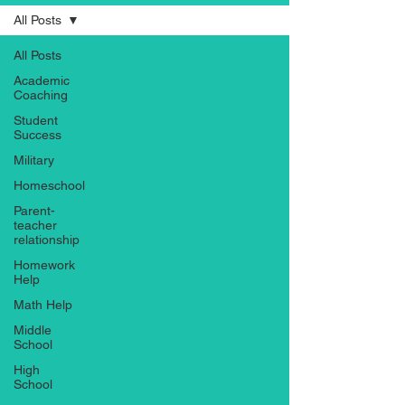
All Posts
All Posts
Academic
Coaching
Student
Success
Military
Homeschool
Parent-
teacher
relationship
Homework
Help
Math Help
Middle
School
High
School